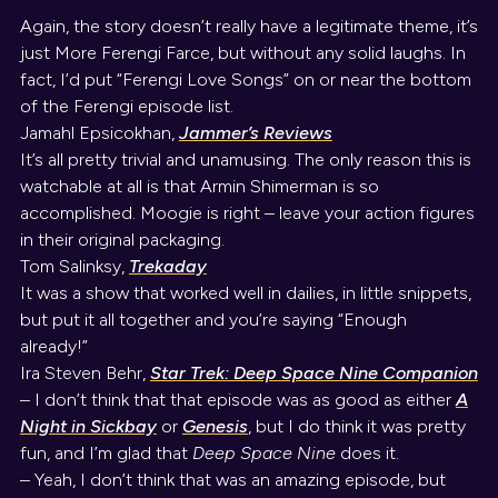
Again, the story doesn’t really have a legitimate theme, it’s
just More Ferengi Farce, but without any solid laughs. In
fact, I’d put “Ferengi Love Songs” on or near the bottom
of the Ferengi episode list.
Jamahl Epsicokhan,
Jammer’s Reviews
It’s all pretty trivial and unamusing. The only reason this is
watchable at all is that Armin Shimerman is so
accomplished. Moogie is right – leave your action figures
in their original packaging.
Tom Salinksy,
Trekaday
It was a show that worked well in dailies, in little snippets,
but put it all together and you’re saying “Enough
already!”
Ira Steven Behr,
Star Trek: Deep Space Nine Companion
– I don’t think that that episode was as good as either
A
Night in Sickbay
or
Genesis
, but I do think it was pretty
fun, and I’m glad that
Deep Space Nine
does it.
– Yeah, I don’t think that was an amazing episode, but