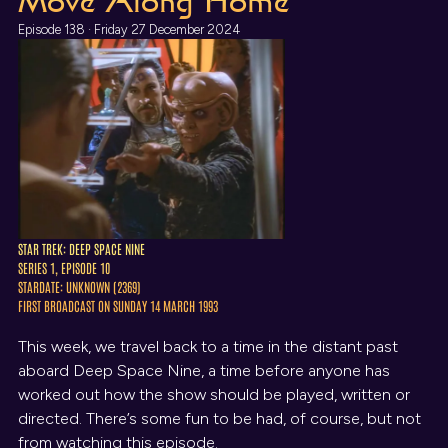
Move Along Home
Episode 138 · Friday 27 December 2024
STAR TREK: DEEP SPACE NINE
SERIES 1, EPISODE 10
STARDATE: UNKNOWN (2369)
FIRST BROADCAST ON SUNDAY 14 MARCH 1993
This week, we travel back to a time in the distant past
aboard Deep Space Nine, a time before anyone has
worked out how the show should be played, written or
directed. There’s some fun to be had, of course, but not
from watching this episode.