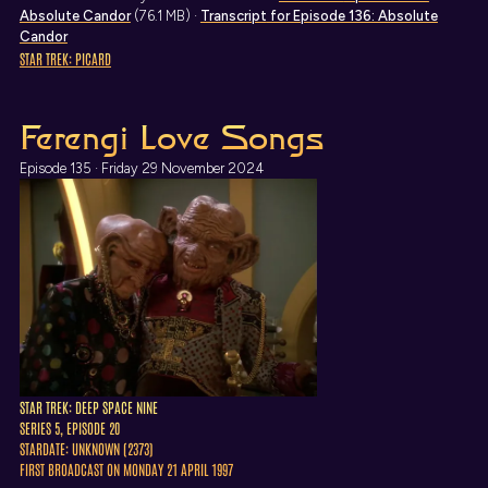
Absolute Candor
(76.1 MB) ·
Transcript
for Episode 136: Absolute
Candor
STAR TREK: PICARD
Ferengi Love Songs
Episode 135 · Friday 29 November 2024
STAR TREK: DEEP SPACE NINE
SERIES 5, EPISODE 20
STARDATE: UNKNOWN (2373)
FIRST BROADCAST ON MONDAY 21 APRIL 1997