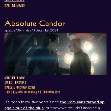
First Contact
STAR TREK MOVIES
Absolute Candor
Episode 136 · Friday 13 December 2024
STAR TREK: PICARD
SERIES 1, EPISODE 4
STARDATE: UNKNOWN (2399)
FIRST BROADCAST ON THURSDAY 13 FEBRUARY 2020
It’s been thirty-five years since
the Romulans turned up
again out of the blue
, but now we couldn’t imagine a