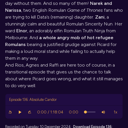
day without them. And so many of them!
Narek and
Narissa
, two English Romulan
Game of Thrones
fans who
are trying to kill Data’s (remaining) daughter.
Zani
, a
stunningly calm and beautiful Romulan Sincerity Nun. Her
ward
Elnor
, an adorably elfin Romulan Truth Ninja from
Melbourne. And
a whole angry mob of hot refugee
Romulans
bearing a justified grudge against Picard for
making a loud moral stand while failing to actually help
them in any way.
And Rios, Agnes and Raffi are here too of course, in a
transitional episode that gives us the chance to talk
about where Picard goes wrong, and what it still manages
to do very well.
Episode 136: Absolute Candor
Recorded on Tuesday 10 December 2024 ·
Download
Episode 136: