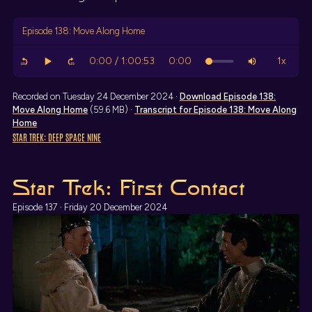
Episode 138: Move Along Home
Recorded on Tuesday 24 December 2024 ·
Download
Episode 138:
Move Along Home
(59.6 MB) ·
Transcript
for Episode 138: Move Along
Home
STAR TREK: DEEP SPACE NINE
Star Trek: First Contact
Episode 137 · Friday 20 December 2024