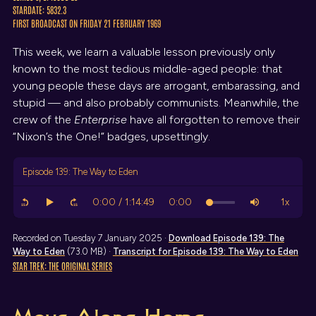
STARDATE: 5832.3
FIRST BROADCAST ON FRIDAY 21 FEBRUARY 1969
This week, we learn a valuable lesson previously only
known to the most tedious middle-aged people: that
young people these days are arrogant, embarassing, and
stupid — and also probably communists. Meanwhile, the
crew of the
Enterprise
have all forgotten to remove their
“Nixon’s the One!” badges, upsettingly.
Episode 139: The Way to Eden
Recorded on Tuesday 7 January 2025 ·
Download
Episode 139: The
Way to Eden
(73.0 MB) ·
Transcript
for Episode 139: The Way to Eden
STAR TREK: THE ORIGINAL SERIES