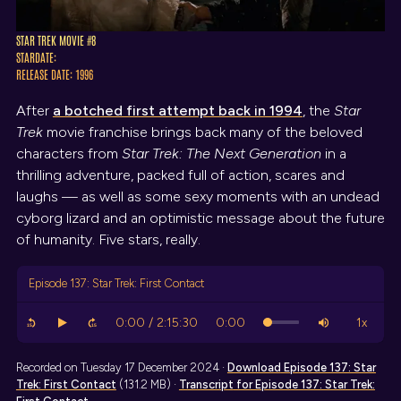
STAR TREK MOVIE #8
STARDATE:
RELEASE DATE: 1996
After
a botched first attempt back in 1994
, the
Star
Trek
movie franchise brings back many of the beloved
characters from
Star Trek: The Next Generation
in a
thrilling adventure, packed full of action, scares and
laughs — as well as some sexy moments with an undead
cyborg lizard and an optimistic message about the future
of humanity. Five stars, really.
Episode 137: Star Trek: First Contact
Recorded on Tuesday 17 December 2024 ·
Download
Episode 137: Star
Trek: First Contact
(131.2 MB) ·
Transcript
for Episode 137: Star Trek: