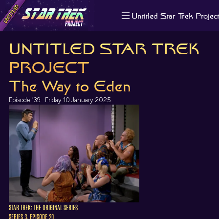
Untitled Star Trek Project
About us
UNTITLED STAR TREK
Search
The Randomiser
PROJECT
Apple Podcasts
The Way to Eden
Pocket Casts
Overcast
Episode 139 · Friday 10 January 2025
Castbox
RSS
STAR TREK: THE ORIGINAL SERIES
SERIES 3, EPISODE 20