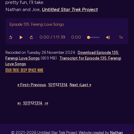
pretty fun, I’ll take.
Nathan and Joe,
Untitled Star Trek Project
Episode 135: Ferengi Love Songs
Recorded on Tuesday 26 November 2024 ·
Download
Episode 135:
Ferengi Love Songs
(69.9 MB) ·
Transcript
for Episode 135: Ferengi
Love Songs
STAR TREK: DEEP SPACE NINE
« First
‹ Previous
…
10
11
12
13
14
…
Next ›
Last »
«
‹
…
10
11
12
13
14
…
›
»
© 2021–2026 Untitled Star Trek Project. Website created by
Nathan