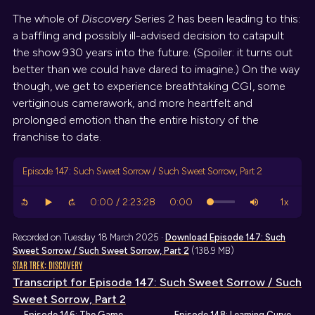
The whole of
Discovery
Series 2 has been leading to this:
a baffling and possibly ill-advised decision to catapult
the show 930 years into the future. (Spoiler: it turns out
better than we could have dared to imagine.) On the way
though, we get to experience breathtaking CGI, some
vertiginous camerawork, and more heartfelt and
prolonged emotion than the entire history of the
franchise to date.
Episode 147: Such Sweet Sorrow / Such Sweet Sorrow, Part 2
Recorded on Tuesday 18 March 2025 ·
Download
Episode 147: Such
Sweet Sorrow / Such Sweet Sorrow, Part 2
(138.9 MB)
STAR TREK: DISCOVERY
Transcript
for Episode 147: Such Sweet Sorrow / Such
Sweet Sorrow, Part 2
← Episode 146: The Game
Episode 148: Learning Curve →