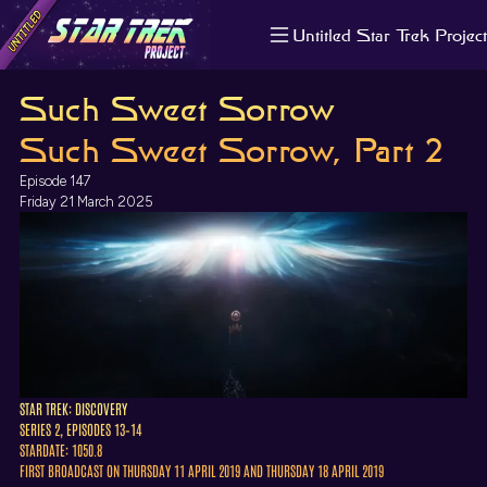
Untitled Star Trek Project
About us
Such Sweet Sorrow
Search
The Randomiser
Such Sweet Sorrow, Part 2
Apple Podcasts
Episode 147
Pocket Casts
Friday 21 March 2025
Overcast
Castbox
RSS
STAR TREK: DISCOVERY
SERIES 2, EPISODES 13–14
STARDATE: 1050.8
FIRST BROADCAST ON THURSDAY 11 APRIL 2019 AND THURSDAY 18 APRIL 2019