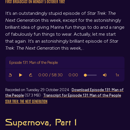
FIRST BROADCAST ON MONDAY 5 OCTOBER 1992
It’s an outstandingly stupid episode of
Star Trek: The
Next Generation
this week, except for the astonishingly
brilliant idea of giving Marina fun things to do and a range
of fabulously fun things to wear. Actually, let me start
that again. It’s an astonishingly brilliant episode of
Star
Trek: The Next Generation
this week,…
Episode 131: Man of the People
Recorded on Tuesday 29 October 2024 ·
Download
Episode 131: Man of
the People
(57.3 MB) ·
Transcript
for Episode 131: Man of the People
STAR TREK: THE NEXT GENERATION
Supernova, Part 1