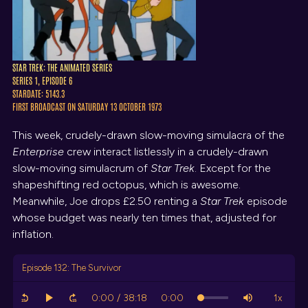
STAR TREK: THE ANIMATED SERIES
SERIES 1, EPISODE 6
STARDATE: 5143.3
FIRST BROADCAST ON SATURDAY 13 OCTOBER 1973
This week, crudely-drawn slow-moving simulacra of the
Enterprise
crew interact listlessly in a crudely-drawn
slow-moving simulacrum of
Star Trek
. Except for the
shapeshifting red octopus, which is awesome.
Meanwhile, Joe drops £2.50 renting a
Star Trek
episode
whose budget was nearly ten times that, adjusted for
inflation.
Episode 132: The Survivor