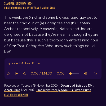
STARDATE: UNKNOWN (2154)
FIRST BROADCAST ON WEDNESDAY 3 MARCH 2004
This week, the Xindi and some big-ass lizard guy get to
beat the crap out of (a)
Enterprise
and (b) Captain
Archer, respectively. Meanwhile, Nathan and Joe are
delighted, not because they’re mean (although they are),
but because this is such a thoroughly entertaining hour
of
Star Trek: Enterprise
. Who knew such things could
be?
Episode 134: Azati Prime
Recorded on Tuesday 19 November 2024 ·
Download
Episode 134:
Azati Prime
(72.6 MB) ·
Transcript
for Episode 134: Azati Prime
STAR TREK: ENTERPRISE