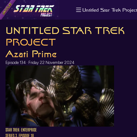
Untitled Star Trek Project
About us
UNTITLED STAR TREK
Search
The Randomiser
PROJECT
Apple Podcasts
Azati Prime
Pocket Casts
Overcast
Episode 134 · Friday 22 November 2024
Castbox
RSS
STAR TREK: ENTERPRISE
SERIES 3, EPISODE 18