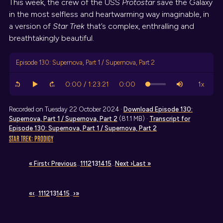
This week, the crew of the USS
Protostar
save the Galaxy
in the most selfless and heartwarming way imaginable, in
a version of
Star Trek
that’s complex, enthralling and
breathtakingly beautiful.
Episode 130: Supernova, Part 1 / Supernova, Part 2
Recorded on Tuesday 22 October 2024 ·
Download
Episode 130:
Supernova, Part 1 / Supernova, Part 2
(81.1 MB) ·
Transcript
for
Episode 130: Supernova, Part 1 / Supernova, Part 2
STAR TREK: PRODIGY
« First
‹ Previous
…
11
12
13
14
15
…
Next ›
Last »
«
‹
…
11
12
13
14
15
…
›
»