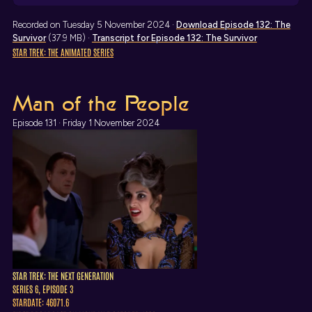
Recorded on Tuesday 5 November 2024 ·
Download
Episode 132: The
Survivor
(37.9 MB) ·
Transcript
for Episode 132: The Survivor
STAR TREK: THE ANIMATED SERIES
Man of the People
Episode 131 · Friday 1 November 2024
STAR TREK: THE NEXT GENERATION
SERIES 6, EPISODE 3
STARDATE: 46071.6