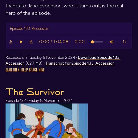
thanks to Jane Espenson, who, it turns out, is the real
hero of the episode.
Episode 133: Accession
Recorded on Tuesday 5 November 2024 ·
Download
Episode 133:
Accession
(62.7 MB) ·
Transcript
for Episode 133: Accession
STAR TREK: DEEP SPACE NINE
The Survivor
Episode 132 · Friday 8 November 2024