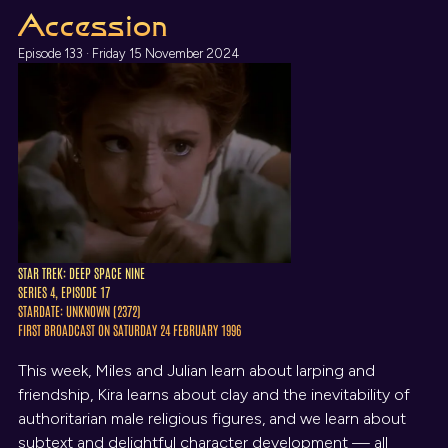
Accession
Episode 133 · Friday 15 November 2024
STAR TREK: DEEP SPACE NINE
SERIES 4, EPISODE 17
STARDATE: UNKNOWN (2372)
FIRST BROADCAST ON SATURDAY 24 FEBRUARY 1996
This week, Miles and Julian learn about larping and
friendship, Kira learns about clay and the inevitability of
authoritarian male religious figures, and we learn about
subtext and delightful character development — all