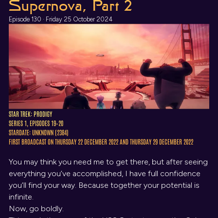
Supernova, Part 2
Episode 130 · Friday 25 October 2024
STAR TREK: PRODIGY
SERIES 1, EPISODES 19–20
STARDATE: UNKNOWN (2384)
FIRST BROADCAST ON THURSDAY 22 DECEMBER 2022 AND THURSDAY 29 DECEMBER 2022
You may think you need me to get there, but after seeing
everything you’ve accomplished, I have full confidence
you’ll find your way. Because together your potential is
infinite.
Now, go boldly.