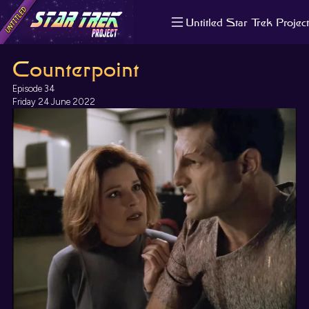
Untitled Star Trek Project
About us
Counterpoint
Search
The Randomiser
Episode 34
Apple Podcasts
Friday 24 June 2022
Pocket Casts
Overcast
Castbox
RSS