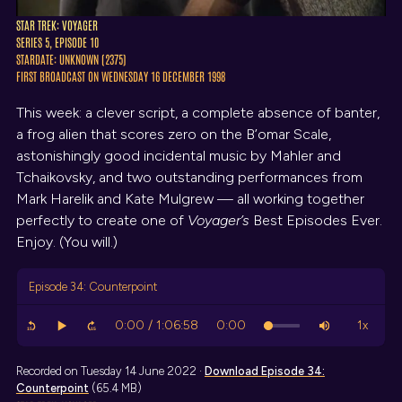
STAR TREK: VOYAGER
SERIES 5, EPISODE 10
STARDATE: UNKNOWN (2375)
FIRST BROADCAST ON WEDNESDAY 16 DECEMBER 1998
This week: a clever script, a complete absence of banter,
a frog alien that scores zero on the B’omar Scale,
astonishingly good incidental music by Mahler and
Tchaikovsky, and two outstanding performances from
Mark Harelik and Kate Mulgrew — all working together
perfectly to create one of
Voyager’s
Best Episodes Ever.
Enjoy. (You will.)
Episode 34: Counterpoint
Recorded on Tuesday 14 June 2022 ·
Download
Episode 34:
Counterpoint
(65.4 MB)