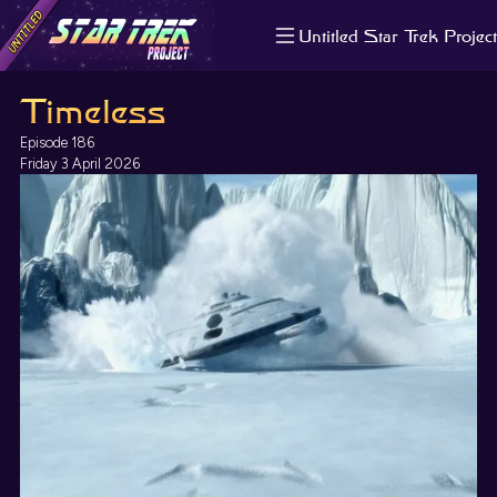
Untitled Star Trek Project
About us
Timeless
Search
The Randomiser
Episode 186
Apple Podcasts
Friday 3 April 2026
Pocket Casts
Overcast
Castbox
RSS