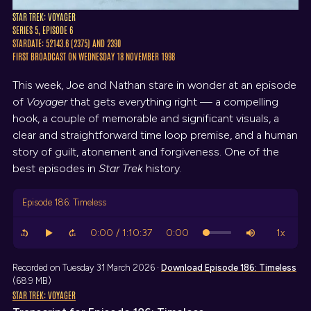
STAR TREK: VOYAGER
SERIES 5, EPISODE 6
STARDATE: 52143.6 (2375) AND 2390
FIRST BROADCAST ON WEDNESDAY 18 NOVEMBER 1998
This week, Joe and Nathan stare in wonder at an episode
of
Voyager
that gets everything right — a compelling
hook, a couple of memorable and significant visuals, a
clear and straightforward time loop premise, and a human
story of guilt, atonement and forgiveness. One of the
best episodes in
Star Trek
history.
Episode 186: Timeless
Recorded on Tuesday 31 March 2026 ·
Download
Episode 186: Timeless
(68.9 MB)
STAR TREK: VOYAGER