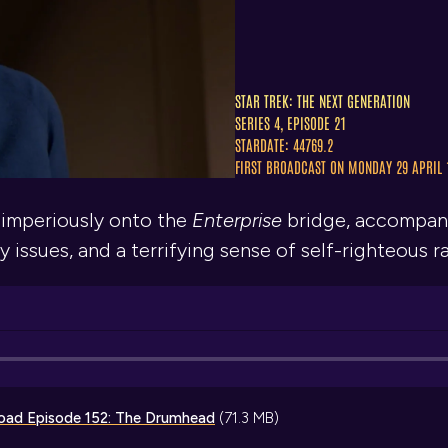
STAR TREK: THE NEXT GENERATION
SERIES 4, EPISODE 21
STARDATE: 44769.2
FIRST BROADCAST ON MONDAY 29 APRIL 
 imperiously onto the
Enterprise
bridge, accompani
 issues, and a terrifying sense of self-righteous r
oad
Episode 152: The Drumhead
(71.3 MB)