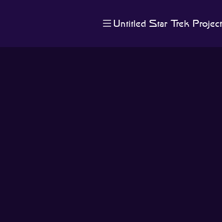
Untitled Star Trek Project