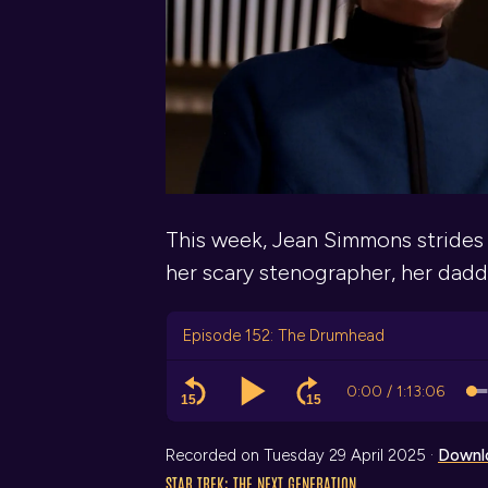
This week, Jean Simmons strides
her scary stenographer, her daddy
Episode 152: The Drumhead
Recorded on Tuesday 29 April 2025 ·
Downl
STAR TREK: THE NEXT GENERATION