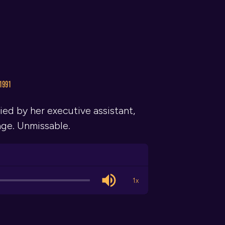
1991
ed by her executive assistant,
age. Unmissable.