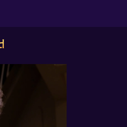
About us
d
Search
The Randomiser
Apple Podcasts
Pocket Casts
Overcast
Castbox
RSS