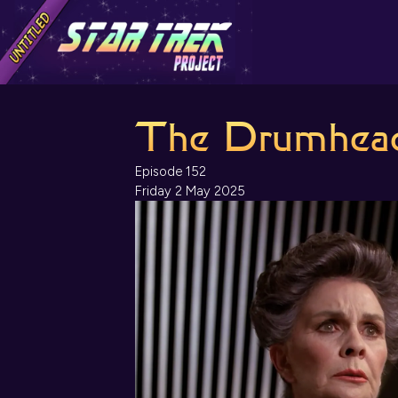
The Drumhea
Episode 152
Friday 2 May 2025