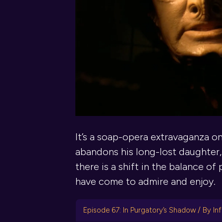
It’s a soap-opera extravaganza o
abandons his long-lost daughter,
there is a shift in the balance o
have come to admire and enjoy.
Episode 67: In Purgatory’s Shadow / By Inf