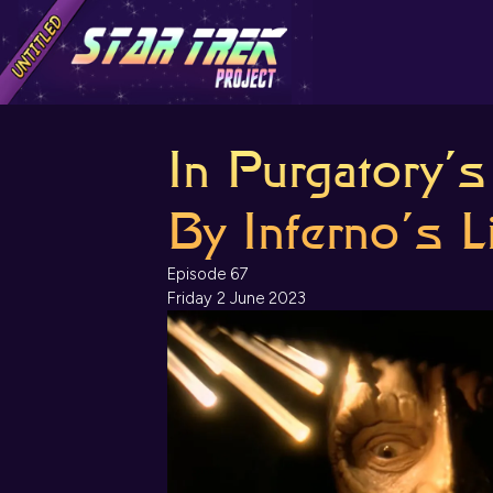
In Purgatory’
By Inferno’s L
Episode 67
Friday 2 June 2023