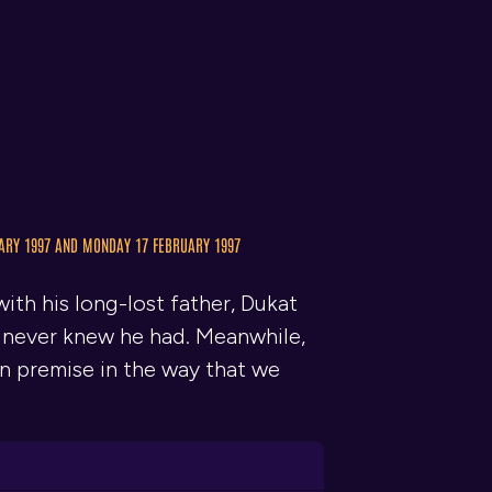
ARY 1997 AND MONDAY 17 FEBRUARY 1997
ith his long-lost father, Dukat
e never knew he had. Meanwhile,
wn premise in the way that we