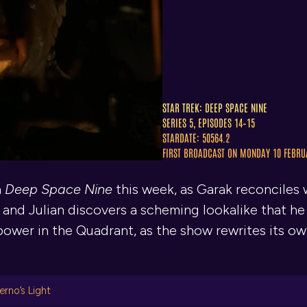
STAR TREK: DEEP SPACE NINE
SERIES 5, EPISODES 14–15
STARDATE: 50564.2
FIRST BROADCAST ON MONDAY 10 FEBRU
n
Deep Space Nine
this week, as Garak reconciles w
 and Julian discovers a scheming lookalike that h
f power in the Quadrant, as the show rewrites its o
erno’s Light