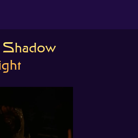
About us
s Shadow
Search
The Randomiser
ight
Apple Podcasts
Pocket Casts
Overcast
Castbox
RSS