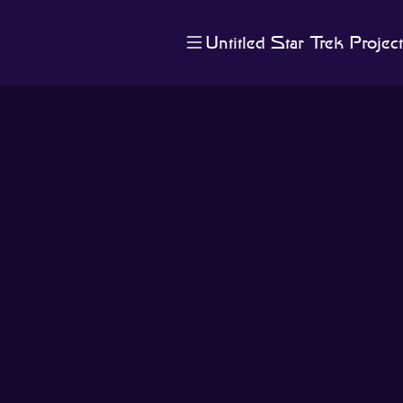
Untitled Star Trek Project