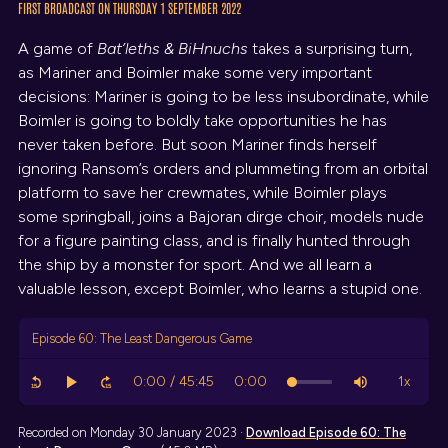
FIRST BROADCAST ON THURSDAY 1 SEPTEMBER 2022
A game of
Bat’leths & BiHnuchs
takes a surprising turn,
as Mariner and Boimler make some very important
decisions: Mariner is going to be less insubordinate, while
Boimler is going to boldly take opportunities he has
never taken before. But soon Mariner finds herself
ignoring Ransom’s orders and plummeting from an orbital
platform to save her crewmates, while Boimler plays
some springball, joins a Bajoran dirge choir, models nude
for a figure painting class, and is finally hunted through
the ship by a monster for sport. And we all learn a
valuable lesson, except Boimler, who learns a stupid one.
Episode 60: The Least Dangerous Game
Recorded on Monday 30 January 2023 ·
Download
Episode 60: The