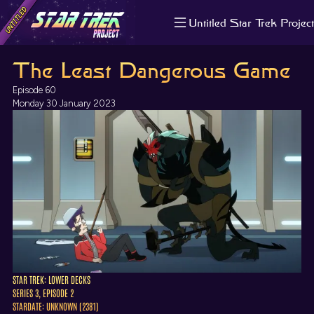
Untitled Star Trek Project
About us
The Least Dangerous Game
Search
The Randomiser
Episode 60
Apple Podcasts
Monday 30 January 2023
Pocket Casts
Overcast
Castbox
RSS
STAR TREK: LOWER DECKS
SERIES 3, EPISODE 2
STARDATE: UNKNOWN (2381)