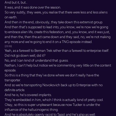
And but it, but...
It was, and it was done over the season.
So very subtly, they were, you realise that there were less and less aliens
on earth.
And then in the end, obviously, they take down this extremist group.
And then that's supposed to lead into, you know, we're now we're going
to embrace alien life, create this federation, and, you know, and it was just,
and then the, then the act came down and they said, no, we're not making
any more and we're going to end it on a TNG episode instead.
[29:16]
Yeah, as a farewell to Berman Trek rather than a farewell to enterprise itself.
Did not go down well, did it?
No, and I can kind of understand that. guess.
Nathan, I can't help but notice we're commenting very little on the content
episode.
So this is a thing that they've done where we don't really have the
transporter.
And so we're transporting Novokovich back up to Enterprise with no
definite article.
And he is, he's covered implants.
They're embedded in him, which I think is actually kind of pretty cool.
Okay, so this is super unpleasant because now Tucker is under the
influence of the hallucinogenic thing.
And he is absolutely openly racist to Tapol. and he's also as well.