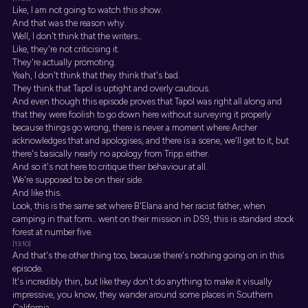
Like, I am not going to watch this show.
And that was the reason why.
Well, I don't think that the writers...
Like, they're not criticising it.
They're actually promoting.
Yeah, I don't think that they think that's bad.
They think that Tapol is uptight and overly cautious.
And even though this episode proves that Tapol was right all along and
that they were foolish to go down here without surveying it properly
because things go wrong, there is never a moment where Archer
acknowledges that and apologises, and there is a scene, we'll get to it, but
there's basically nearly no apology from Tripp. either.
And so it's not here to critique their behaviour at all.
We're supposed to be on their side.
And like this.
Look, this is the same set where B'Elana and her racist father, when
camping in that form... went on their mission in DS9, this is standard stock
forest at number five.
[13:10]
And that's the other thing too, because there's nothing going on in this
episode.
It's incredibly thin, but like they don't do anything to make it visually
impressive, you know, they wander around some places in Southern
California.