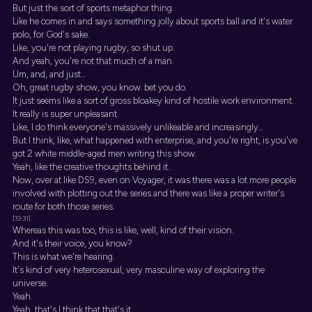
But just the sort of sports metaphor thing.
Like he comes in and says something jolly about sports ball and it's water
polo, for God's sake.
Like, you're not playing rugby, so shut up.
And yeah, you're not that much of a man.
Um, and, and just...
Oh, great rugby show, you know. bet you do.
It just seems like a sort of gross bloakey kind of hostile work environment.
It really is super unpleasant.
Like, I do think everyone's massively unlikeable and increasingly...
But I think, like, what happened with enterprise, and you're right, is you've
got 2 white middle-aged men writing this show.
Yeah, like the creative thoughts behind it.
Now, over at like DS9, even on Voyager, it was there was a lot more people
involved with plotting out the series and there was like a proper writer's
route for both those series.
[19:31]
Whereas this was too, this is like, well, kind of their vision.
And it's their voice, you know?
This is what we're hearing.
It's kind of very heterosexual, very masculine way of exploring the
universe.
Yeah.
Yeah, that's I think that that's it.