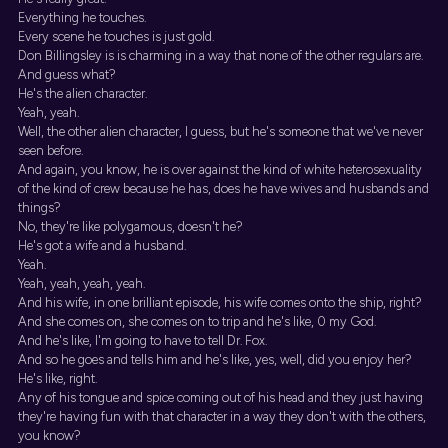
Everything he touches.
Every scene he touches is just gold.
Don Billingsley is is charming in a way that none of the other regulars are.
And guess what?
He's the alien character.
Yeah, yeah.
Well, the other alien character, I guess, but he's someone that we've never
seen before.
And again, you know, he is over against the kind of white heterosexuality
of the kind of crew because he has, does he have wives and husbands and
things?
No, they're like polygamous, doesn't he?
He's got a wife and a husband.
Yeah.
Yeah, yeah, yeah, yeah.
And his wife, in one brilliant episode, his wife comes onto the ship, right?
And she comes on, she comes on to trip and he's like, 0 my God.
And he's like, I'm going to have to tell Dr. Fox.
And so he goes and tells him and he's like, yes, well, did you enjoy her?
He's like, right.
Any of his tongue and spice coming out of his head and they just having
they're having fun with that character in a way they don't with the others,
you know?