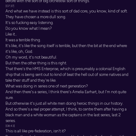
before with the sort of big orchestral sort of things.
[07:37]
And what we have instead is this sort of dad core, you know, kind of soft.
They have chosen a more dull song.
It's so fucking easy listening.
Do you know what I mean?
Like it...
It was a terrible thing.
It's like, it's like the song itself is terrible, but then the bit at the end where
it's like, oh, God.
Oh my word, it's not beautiful.
But then the other thing is this right.
That there's the HMS Enterprise, which is presumably a colonial English
ship that is being sent out to kind of beat the hell out of some natives and
take their stuff and they're like.
What was doing in series one of next generation?
And then there's a series, I think there's Amelia Earhart, but I'm not quite
sure.
But otherwise it's just all white men doing heroic things in our history.
And so there's a real proper attempt, I think, to centre them after having a
black man and a white woman as the captains in the last series, last 2
series.
[08:43]
This is all like pre-federation, isn't it?