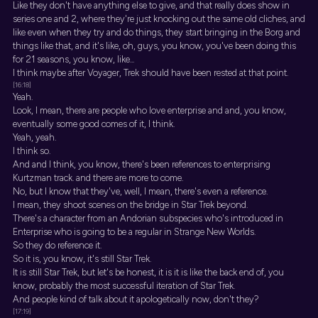
Like they don't have anything else to give, and that really does show in
series one and 2, where they're just knocking out the same old cliches, and
like even when they try and do things, they start bringing in the Borg and
things like that, and it's like, oh, guys, you know, you've been doing this
for 21 seasons, you know, like...
I think maybe after Voyager, Trek should have been rested at that point.
[16:18]
Yeah.
Look, I mean, there are people who love enterprise and and, you know,
eventually some good comes of it, I think.
Yeah, yeah.
I think so.
And and I think, you know, there's been references to enterprising
Kurtzman track. and there are more to come.
No, but I know that they've, well, I mean, there's even a reference.
I mean, they shoot scenes on the bridge in Star Trek beyond.
There's a character from an Andorian subspecies who's introduced in
Enterprise who is going to be a regular in Strange New Worlds.
So they do reference it.
So it is, you know, it's still Star Trek.
It is still Star Trek, but let's be honest, it is it is like the back end of, you
know, probably the most successful iteration of Star Trek.
And people kind of talk about it apologetically now, don't they?
[17:19]