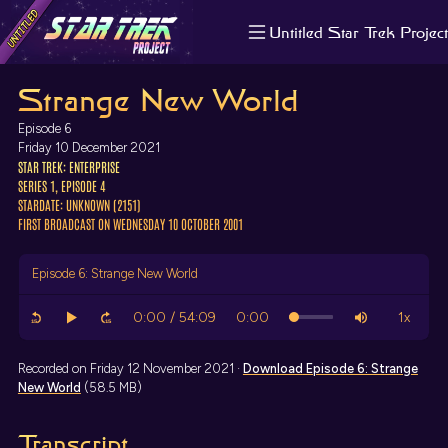
Untitled Star Trek Project
About us
Strange New World
Search
The Randomiser
Episode 6
Apple Podcasts
Friday 10 December 2021
STAR TREK: ENTERPRISE
Pocket Casts
SERIES 1, EPISODE 4
Overcast
STARDATE: UNKNOWN (2151)
Castbox
FIRST BROADCAST ON WEDNESDAY 10 OCTOBER 2001
RSS
Episode 6: Strange New World
Recorded on Friday 12 November 2021 ·
Download
Episode 6: Strange
New World
(58.5 MB)
Transcript