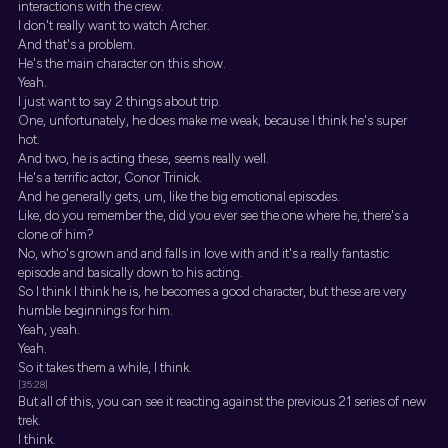
interactions with the crew.
I don't really want to watch Archer.
And that's a problem.
He's the main character on this show.
Yeah.
I just want to say 2 things about trip.
One, unfortunately, he does make me weak, because I think he's super
hot.
And two, he is acting these, seems really well.
He's a terrific actor, Conor Trinick.
And he generally gets, um, like the big emotional episodes.
Like, do you remember the, did you ever see the one where he, there's a
clone of him?
No, who's grown and and falls in love with and it's a really fantastic
episode and basically down to his acting.
So I think I think he is, he becomes a good character, but these are very
humble beginnings for him.
Yeah, yeah.
Yeah.
So it takes them a while, I think.
[35:28]
But all of this, you can see it reacting against the previous 21 series of new
trek.
I think.