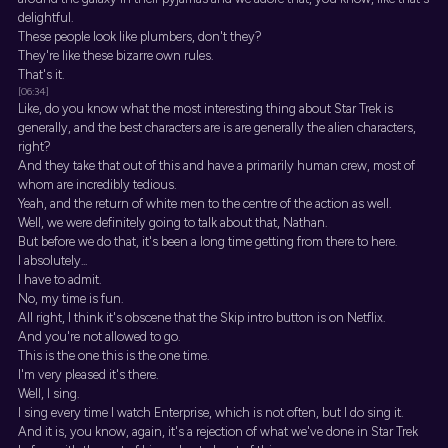
delightful.
These people look like plumbers, don't they?
They're like these bizarre own rules.
That's it.
[06:34]
Like, do you know what the most interesting thing about Star Trek is
generally, and the best characters are is are generally the alien characters,
right?
And they take that out of this and have a primarily human crew, most of
whom are incredibly tedious.
Yeah, and the return of white men to the centre of the action as well.
Well, we were definitely going to talk about that, Nathan.
But before we do that, it's been a long time getting from there to here.
I absolutely...
I have to admit.
No, my time is fun.
All right, I think it's obscene that the Skip intro button is on Netflix.
And you're not allowed to go.
This is the one this is the one time.
I'm very pleased it's there.
Well, I sing.
I sing every time I watch Enterprise, which is not often, but I do sing it.
And it is, you know, again, it's a rejection of what we've done in Star Trek