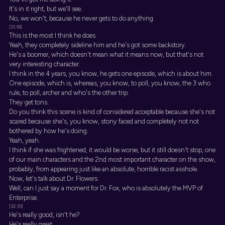
It's in it right, but we'll see.
No, we won't, because he never gets to do anything.
[31:18]
This is the most I think he does.
Yeah, they completely sideline him and he's got some backstory.
He's a boomer, which doesn't mean what it means now, but that's not
very interesting character.
I think in the 4 years, you know, he gets one episode, which is about him.
One episode, which is, whereas, you know, to poll, you know, the 3 who
rule, to poll, archer and who's the other trip.
They get tons.
Do you think this scene is kind of considered acceptable because she's not
scared because she's, you know, stony faced and completely not not
bothered by how he's doing.
Yeah, yeah.
I think if she was frightened, it would be worse, but it still doesn't stop, one
of our main characters and the 2nd most important character on the show,
probably, from appearing just like an absolute, horrible racist asshole.
Now, let's talk about Dr. Flowers.
Well, can I just say a moment for Dr. Fox, who is absolutely the MVP of
Enterprise.
[32:19]
He's really good, isn't he?
He's really great.