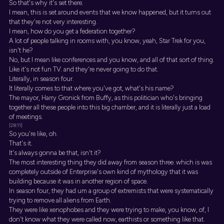
So that's why it's set there.
I mean, this is set around events that we know happened, but it turns out
that they're not very interesting.
I mean, how do you get a federation together?
A lot of people talking in rooms with, you know, yeah, Star Trek for you,
isn't he?
No, but I mean like conferences and you know, and all of that sort of thing.
Like it's not fun TV. and they're never going to do that.
Literally, in season four.
It literally comes to that where you've got, what's his name?
The mayor, Harry Gronick from Buffy, as this politician who's bringing
together all these people into this big chamber, and it is literally just a load
of meetings.
[28:11]
So you're like, oh.
That's it.
It's always gonna be that, isn't it?
The most interesting thing they did away from season three. which is was
completely outside of Enterprise's own kind of mythology that it was
building because it was in another region of space.
In season four, they had um a group of extremists that were systematically
trying to remove all aliens from Earth.
They were like xenophobes and they were trying to make, you know, of, I
don't know what they were called now, earthists or something like that.