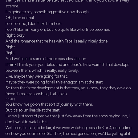
Well, yeah, and it's a deliberate creative choice, I think, you know, it's very
strange.
I'm going to say something positive now though.
Oh, I can do that.
I do, I do, no, I don't like him here.
I don't like him early on, but I do quite like who Tripp becomes.
Right, okay.
And the romance that he has with Tapal is really nicely done.
Right.
Right.
And we'll get to some of those episodes later on.
I think I think your your bites and and there's like a warmth that develops
between them, which is really, really lovely.
Like, maybe they were going for that.
Maybe they were going for all this antagonism at the start.
So then that's the development is that they, you know, they they develop
friendships, relationships, blah, blah.
[21:40]
You know, we go on that sort of journey with them.
But it's so unlikeable at the start.
I know just tons of people that just flew away from the show saying, no, I
don't want to watch this.
Well, look, I mean, to be fair, if we were watching episode 3 or 4, depending
on how you counted of Star Trek, the next generation, we'd be yelling at it