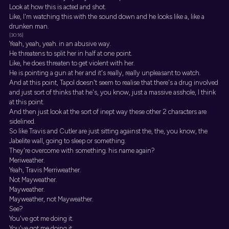
Look at how this is acted and shot.
Like, I'm watching this with the sound down and he looks like a, like a
drunken man.
[30:16]
Yeah, yeah, yeah. in an abusive way.
He threatens to split her in half at one point.
Like, he does threaten to get violent with her.
He is pointing a gun at her and it's really, really unpleasant to watch.
And at this point, Tapol doesn't seem to realise that there's a drug involved
and just sort of thinks that he's, you know, just a massive asshole, I think
at this point.
And then just look at the sort of inept way these other 2 characters are
sidelined.
So like Travis and Cutler are just sitting against the, the, you know, the
Jabelite wall, going to sleep or something.
They're overcome with something. his name again?
Meriweather.
Yeah, Travis Merriweather.
Not Mayweather.
Mayweather.
Mayweather, not Mayweather.
See?
You've got me doing it.
You've got me doing it.