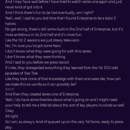
And I may have said before I have tried to watch series one again and just
never kind of got into it.
And I think there's fun to be had eventually, am I right?
Yeah, well, I said to you last time that I found Enterprise to be a tailor 2
halves.
No get wrong, there's still some duds in the 2nd half of Enterprise, but it's
more ambitious in its 2nd half and it's more fun.
Like the 1st 2 seasons are just dreary television.
No, I'm sure you've got some fears.
I don't know what they were going for with this series.
I don't know what they were thinking.
And I said to you before we press record.
It's like, they disregarded everything they learned from the 1st 300 odd
episodes of Star Trek.
Like they took none of that knowledge with them and were like, how can
we make this as vanilla as it can possibly be?
[03:27]
And then they created series one of Enterprise.
Yeah, I do have some theories about what's going on and I might need
your help. to tell me a little bit about the sort of key players involved as well.
Okay.
All right.
So I am, as always, kind of queued up on the very 1st frame, ready to press
play.