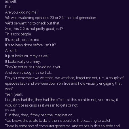
as well.
But...
Are you kidding me?
We were watching episodes 23 or 24, the next generation.
We'd be wanting to check out that.
See, this CG is not pretty good, is it?
This rock people.
It's so, oh, excuse me.
It's so been done before, isn't it?
All of it.
It just looks crummy as well.
It looks really crummy.
They're not quite up to doing it yet.
And even though it's sort of...
Do you remember we watched, we watched, forget me not, um, a couple of
episodes back and we were down on true and how visually engaging that
was?
Yeah, yeah.
Like, they had the, they had the effects at this point to not, you know, it
wouldn't be as crisp as it was in forgets or not.
[22:44]
But they, they, if they had the imagination.
You know, the palate to do it, then it could be that exciting to watch.
There is some sort of computer generated landscapes in this episode and