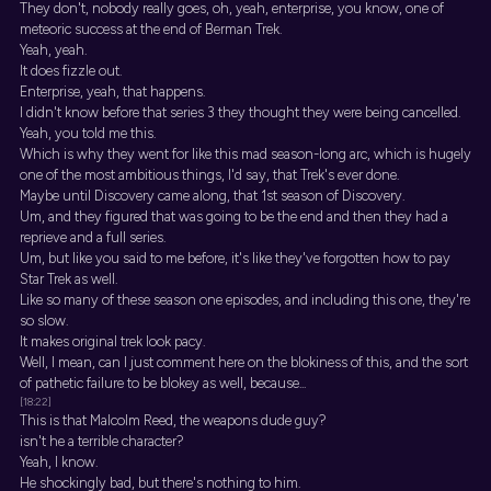
They don't, nobody really goes, oh, yeah, enterprise, you know, one of
meteoric success at the end of Berman Trek.
Yeah, yeah.
It does fizzle out.
Enterprise, yeah, that happens.
I didn't know before that series 3 they thought they were being cancelled.
Yeah, you told me this.
Which is why they went for like this mad season-long arc, which is hugely
one of the most ambitious things, I'd say, that Trek's ever done.
Maybe until Discovery came along, that 1st season of Discovery.
Um, and they figured that was going to be the end and then they had a
reprieve and a full series.
Um, but like you said to me before, it's like they've forgotten how to pay
Star Trek as well.
Like so many of these season one episodes, and including this one, they're
so slow.
It makes original trek look pacy.
Well, I mean, can I just comment here on the blokiness of this, and the sort
of pathetic failure to be blokey as well, because...
[18:22]
This is that Malcolm Reed, the weapons dude guy?
isn't he a terrible character?
Yeah, I know.
He shockingly bad, but there's nothing to him.