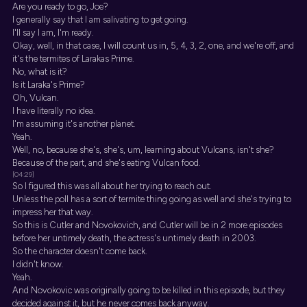
Are you ready to go, Joe?
I generally say that I am salivating to get going.
I'll say I am, I'm ready.
Okay, well, in that case, I will count us in, 5, 4, 3, 2, one, and we're off, and
it's the termites of Larakas Prime.
No, what is it?
Is it Laraka's Prime?
Oh, Vulcan.
I have literally no idea.
I'm assuming it's another planet.
Yeah.
Well, no, because she's, she's, um, learning about Vulcans, isn't she?
Because of the part, and she's eating Vulcan food.
[04:29]
So I figured this was all about her trying to reach out.
Unless the poll has a sort of termite thing going as well and she's trying to
impress her that way.
So this is Cutler and Novokovich, and Cutler will be in 2 more episodes
before her untimely death, the actress's untimely death in 2003.
So the character doesn't come back.
I didn't know.
Yeah.
And Novokovic was originally going to be killed in this episode, but they
decided against it, but he never comes back anyway.