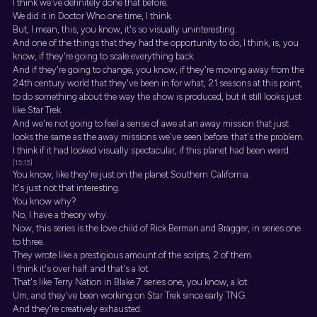
I think we've definitely done that before.
We did it in Doctor Who one time, I think.
But, I mean, this, you know, it's so visually uninteresting.
And one of the things that they had the opportunity to do, I think, is, you
know, if they're going to scale everything back.
And if they're going to change, you know, if they're moving away from the
24th century world that they've been in for what, 21 seasons at this point,
to do something about the way the show is produced, but it still looks just
like Star Trek.
And we're not going to feel a sense of awe at an away mission that just
looks the same as the away missions we've seen before. that's the problem.
I think if it had looked visually spectacular, if this planet had been weird.
[15:15]
You know, like they're just on the planet Southern California.
It's just not that interesting.
You know why?
No, I have a theory why.
Now, this series is the love child of Rick Berman and Bragger, in series one
to three.
They wrote like a prestigious amount of the scripts, 2 of them.
I think it's over half. and that's a lot.
That's like Terry Nation in Blake 7 series one, you know, a lot.
Um, and they've been working on Star Trek since early TNG.
And they're creatively exhausted.