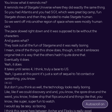
You know what it reminds me?
It reminds me of Stargate Universe where they did exactly the same thing.
So you had Atlantis and you had SG1, which were great big camp, fun
Stargate shows. and then they decided to make Stargate human.
So we went off into another region of space where were mostly human
cars.
The pace slowed right down and it was supposed to be without the
characters.
And guess what?
They took out all the fun of Stargame and it was really boring.
I mean, one of the things this show does, though, is that it embraces
original trek in a way that the others hadn't quite done that.
Eventually it does.
Yeah, it does.
It takes until series 4, I think, truly a base to US.
Yeah, I guess at this point it's just a sort of sequel to 1st contact or
something, you know.
[36:32]
But don't you think as well, the technology looks really boring.
Like, like if we could discovery and and, you know, the spore drive and the
weird, you know, frisbee ship that flips around and things like that, you
know, like super, super fun to watch.
Autoscroll on
I would say be sexy. so boring.
I think this scene here between Archer and Flocks is really good.