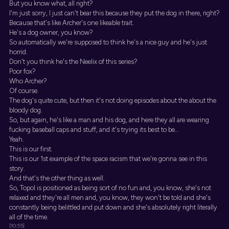
But you know what, all right?
I'm just sorry, I just can't bear this because they put the dog in there, right?
Because that's like Archer's one likeable trait.
He's a dog owner, you know?
So automatically we're supposed to think he's a nice guy and he's just
horrid.
Don't you think he's the Neelix of this series?
Poor fox?
Who Archer?
Of course.
The dog's quite cute, but then it's not doing episodes about the about the
bloody dog.
So, but again, he's like a man and his dog, and here they all are wearing
fucking baseball caps and stuff, and it's trying its best to be...
Yeah.
This is our first.
This is our 1st example of the space racism that we're gonna see in this
story.
And that's the other thing as well.
So, Topol is positioned as being sort of no fun and, you know, she's not
relaxed and they're all men and, you know, they won't be told and she's
constantly being belittled and put down and she's absolutely right literally
all of the time.
[10:55]