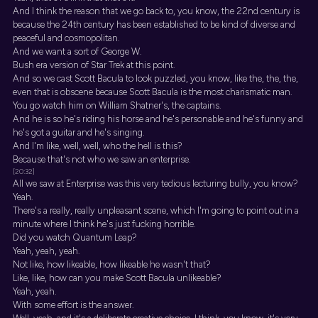
And I think the reason that we go back to, you know, the 22nd century is
because the 24th century has been established to be kind of diverse and
peaceful and cosmopolitan.
And we want a sort of George W.
Bush era version of Star Trek at this point.
And so we cast Scott Bacula to look puzzled, you know, like the, the, the,
even that is obscene because Scott Bacula is the most charismatic man.
You go watch him on William Shatner's, the captains.
And he is so he's riding his horse and he's personable and he's funny and
he's got a guitar and he's singing.
And I'm like, well, well, who the hell is this?
Because that's not who we saw an enterprise.
[20:32]
All we saw at Enterprise was this very tedious lecturing bully, you know?
Yeah.
There's a really, really unpleasant scene, which I'm going to point out in a
minute where I think he's just fucking horrible.
Did you watch Quantum Leap?
Yeah, yeah, yeah.
Not like, how likeable, how likeable he wasn't that?
Like, like, how can you make Scott Bacula unlikeable?
Yeah, yeah.
With some effort is the answer.