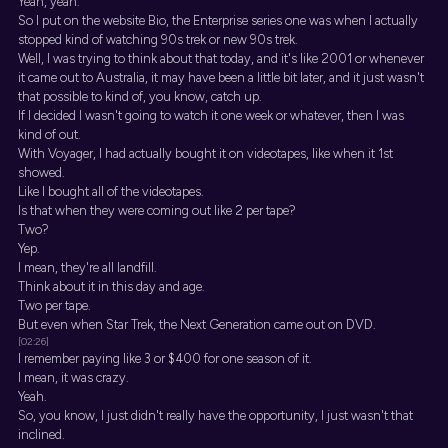
Yeah, yeah.
So I put on the website Bio, the Enterprise series one was when I actually
stopped kind of watching 90s trek or new 90s trek.
Well, I was trying to think about that today, and it's like 2001 or whenever
it came out to Australia, it may have been a little bit later, and it just wasn't
that possible to kind of, you know, catch up.
If I decided I wasn't going to watch it one week or whatever, then I was
kind of out.
With Voyager, I had actually bought it on videotapes, like when it 1st
showed.
Like I bought all of the videotapes.
Is that when they were coming out like 2 per tape?
Two?
Yep.
I mean, they're all landfill.
Think about it in this day and age.
Two per tape.
But even when Star Trek, the Next Generation came out on DVD.
[02:26]
I remember paying like 3 or $400 for one season of it.
I mean, it was crazy.
Yeah.
So, you know, I just didn't really have the opportunity, I just wasn't that
inclined.