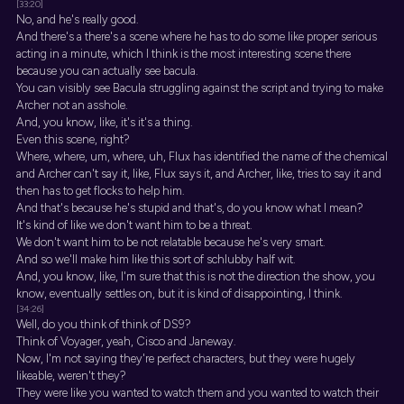
[33:20]
No, and he's really good.
And there's a there's a scene where he has to do some like proper serious
acting in a minute, which I think is the most interesting scene there
because you can actually see bacula.
You can visibly see Bacula struggling against the script and trying to make
Archer not an asshole.
And, you know, like, it's it's a thing.
Even this scene, right?
Where, where, um, where, uh, Flux has identified the name of the chemical
and Archer can't say it, like, Flux says it, and Archer, like, tries to say it and
then has to get flocks to help him.
And that's because he's stupid and that's, do you know what I mean?
It's kind of like we don't want him to be a threat.
We don't want him to be not relatable because he's very smart.
And so we'll make him like this sort of schlubby half wit.
And, you know, like, I'm sure that this is not the direction the show, you
know, eventually settles on, but it is kind of disappointing, I think.
[34:26]
Well, do you think of think of DS9?
Think of Voyager, yeah, Cisco and Janeway.
Now, I'm not saying they're perfect characters, but they were hugely
likeable, weren't they?
They were like you wanted to watch them and you wanted to watch their