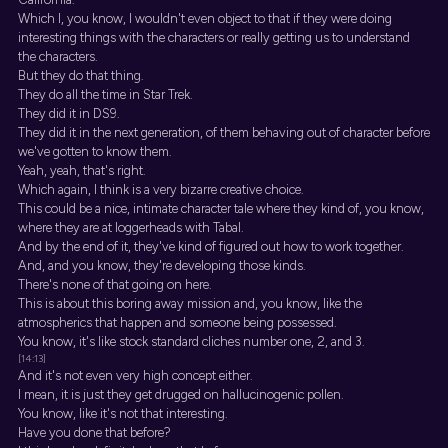
Which I, you know, I wouldn't even object to that if they were doing
interesting things with the characters or really getting us to understand
the characters.
But they do that thing.
They do all the time in Star Trek.
They did it in DS9.
They did it in the next generation, of them behaving out of character before
we've gotten to know them.
Yeah, yeah, that's right.
Which again, I think is a very bizarre creative choice.
This could be a nice, intimate character tale where they kind of, you know,
where they are at loggerheads with Tabal.
And by the end of it, they've kind of figured out how to work together.
And, and you know, they're developing those kinds.
There's none of that going on here.
This is about this boring away mission and, you know, like the
atmospherics that happen and someone being possessed.
You know, it's like stock standard cliches number one, 2, and 3.
[14:13]
And it's not even very high concept either.
I mean, it is just they get drugged on hallucinogenic pollen.
You know, like it's not that interesting.
Have you done that before?