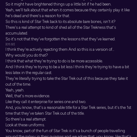
So it might have brightened things up a little bit if he had been.
Yeah, we'll talk about that when it comes because they certainly play it like
he's dead and there's a reason for that.
So this is kind of Star Trek back to its absolute bare bones, isn't it?
There's a real attempt to kind of shed all of the Star Trekness that's
accumulated.
So it's not that they've forgotten the lessons that they've learned.
[05:32]
I think they're actively rejecting them And so this is a version of...
Why would you do that?
I think that what they're trying to do is be more accessible.
And I think they're trying to be a bit less I think they're trying to have a bit
less latex in the regular cast.
They're literally trying to take the Star Trek out of this because they take it
out of the time.
Yeah, yeah.
Well, that's more evidence.
Like they call it enterprise for series one and two.
And, you know, that's a reasonable title for a Star Trek series, but it's the 1st
time that they've taken Star Trek out of the title.
So there's a real attempt.
Look at these uniforms.
You know, part of the fun of Star Trek is it's a bunch of people travelling
around the galaxy in their pyjamas and we adore that, you know, like that's