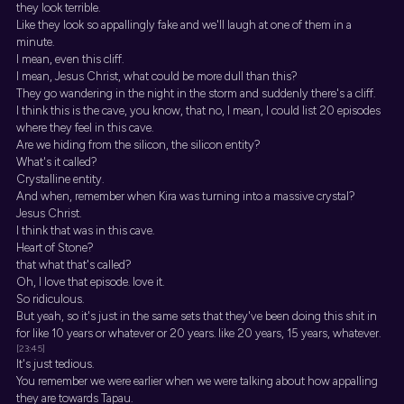
they look terrible.
Like they look so appallingly fake and we'll laugh at one of them in a
minute.
I mean, even this cliff.
I mean, Jesus Christ, what could be more dull than this?
They go wandering in the night in the storm and suddenly there's a cliff.
I think this is the cave, you know, that no, I mean, I could list 20 episodes
where they feel in this cave.
Are we hiding from the silicon, the silicon entity?
What's it called?
Crystalline entity.
And when, remember when Kira was turning into a massive crystal?
Jesus Christ.
I think that was in this cave.
Heart of Stone?
that what that's called?
Oh, I love that episode. love it.
So ridiculous.
But yeah, so it's just in the same sets that they've been doing this shit in
for like 10 years or whatever or 20 years. like 20 years, 15 years, whatever.
[23:45]
It's just tedious.
You remember we were earlier when we were talking about how appalling
they are towards Tapau.