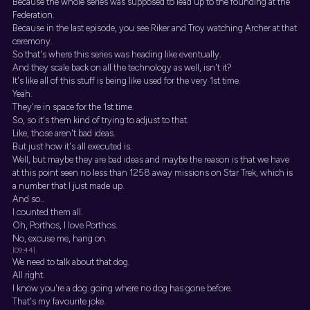
Because the whole series was supposed to lead up to the founding at the
Federation.
Because in the last episode, you see Riker and Troy watching Archer at that
ceremony.
So that's where this series was heading like eventually.
And they scale back on all the technology as well, isn't it?
It's like all of this stuff is being like used for the very 1st time.
Yeah.
They're in space for the 1st time.
So, so it's them kind of trying to adjust to that.
Like, those aren't bad ideas.
But just how it's all executed is.
Well, but maybe they are bad ideas and maybe the reason is that we have
at this point seen no less than 1258 away missions on Star Trek, which is
a number that I just made up.
And so...
I counted them all.
Oh, Porthos, I love Porthos.
No, excuse me, hang on.
[09:44]
We need to talk about that dog.
All right.
I know you're a dog. going where no dog has gone before.
That's my favourite joke.