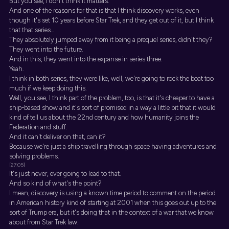
But you see, I don't think it matters.
And one of the reasons for that is that I think discovery works, even
though it's set 10 years before Star Trek, and they get out of it, but I think
that that series...
They absolutely jumped away from it being a prequel series, didn't they?
They went into the future.
And in this, they went into the expanse in series three.
Yeah.
I think in both series, they were like, well, we're going to rock the boat too
much if we keep doing this.
Well, you see, I think part of the problem, too, is that it's cheaper to have a
ship-based show and it's sort of promised in a way a little bit that it would
kind of tell us about the 22nd century and how humanity joins the
Federation and stuff.
And it can't deliver on that, can it?
Because we're just a ship travelling through space having adventures and
solving problems.
[27:05]
It's just never, ever going to lead to that.
And so kind of what's the point?
I mean, discovery is using a known time period to comment on the period
in American history kind of starting at 2001 when this goes out up to the
sort of Trump era, but it's doing that in the context of a war that we know
about from Star Trek law.