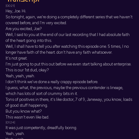
[00:21]
Hey, Joe. Hi.
So tonight, again, we're doing a completely different series that we haven't
covered before, and I'm very excited.
Are you excited, Joe?
Well, I said to you at the end of our last recording that I had absolute faith
of the heart going into this.
Well, I shall have to tell you after watching this episode one. 5 times, I no
longer have faith of the heart. don't have any faith whatsoever.
It's not great.
I'm just going to put this out before we even start talking about enterprise.
This is our 1st dud, okay?
Yeah, yeah, yeah.
I don't think we've done a really crappy episode before.
I guess, what, the previous, maybe the previous contender is lineage,
which has lots of sort of crummy bits in it.
Tons of positives in there, it's like doctor, 7 of 9, Janeway, you know, loads
of good stuff happening.
But you know what?
This wasn't even like bad.
[01:24]
It was just competently, dreadfully boring.
Yeah, yeah.