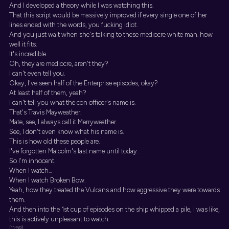
And I developed a theory while I was watching this.
That this script would be massively improved if every single one of her
lines ended with the words, you fucking idiot.
And you just wait when she's talking to these mediocre white man. how
well it fits.
It's incredible.
Oh, they are mediocre, aren't they?
I can't even tell you.
Okay, I've seen half of the Enterprise episodes, okay?
At least half of them, yeah?
I can't tell you what the con officer's name is.
That's Travis Mayweather.
Mate, see, I always call it Merryweather.
See, I don't even know what his name is.
This is how old these people are.
I've forgotten Malcolm's last name until today.
So I'm innocent.
When I watch...
When I watch Broken Bow.
Yeah, how they treated the Vulcans and how aggressive they were towards
them.
And then into the 1st cup of episodes on the ship whipped a pile, I was like,
this is actively unpleasant to watch.
[11:59]