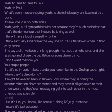
Yeah. to Paul, to Paul. to Paul.
Yeah, to Paul.
What's even more annoying, yeah, is she is hideously unlikeable at this
point.
It's like lose lose on both sides.
Yeah, yeah, but I sympathise with her because they're such assholes that
that's the demeanour that I would be taking as well.
I think I have a lot of sympathy for her.
I think I actually kind of like the way she shuts Cutler down when in that
early scene.
She says, oh, I've been drinking plough meat soup or whatever, and she
says, go and phase the oscillators or some damn thing.
I don't want to know you.
You stupid people.
But it's so important because do you remember in the 2nd episode, right,
where they're deep doing?
It might have even been in Broken Bow, where they're doing the
decontamination chamber scenes and they have it all get down to their
underwear and they're all massaging gel into each other in the most
unerotic way possible.
[24:52]
Like, it's like, you know, like people rubbing KY jelly interview.
I mean, it's just obscene.
They're trying to sexualise her from the off, you know?