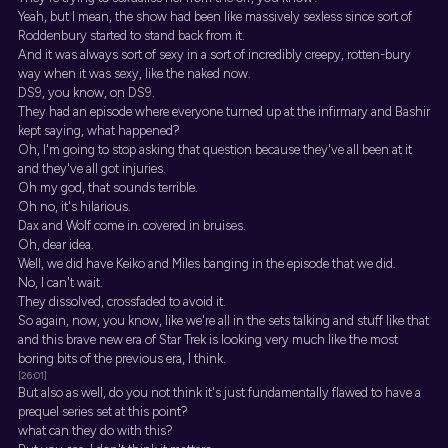
Yeah, but I mean, the show had been like massively sexless since sort of
Roddenbury started to stand back from it.
And it was always sort of sexy in a sort of incredibly creepy, rotten-bury
way when it was sexy, like the naked now.
DS9, you know, on DS9.
They had an episode where everyone turned up at the infirmary and Bashir
kept saying, what happened?
Oh, I'm going to stop asking that question because they've all been at it
and they've all got injuries.
Oh my god, that sounds terrible.
Oh no, it's hilarious.
Dax and Wolf come in. covered in bruises.
Oh, dear idea.
Well, we did have Keiko and Miles banging in the episode that we did.
No, I can't wait.
They dissolved, crossfaded to avoid it.
So again, now, you know, like we're all in the sets talking and stuff like that
and this brave new era of Star Trek is looking very much like the most
boring bits of the previous era, I think.
[26:01]
But also as well, do you not think it's just fundamentally flawed to have a
prequel series set at this point?
what can they do with this?