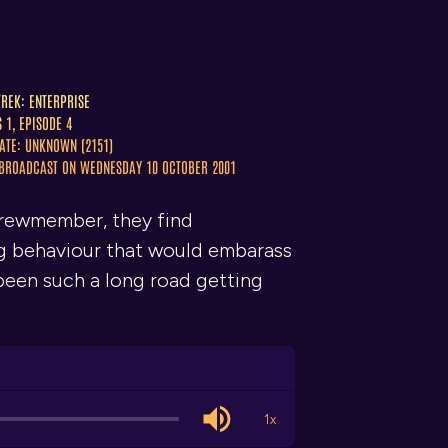
TREK: ENTERPRISE
S 1, EPISODE 4
ATE: UNKNOWN (2151)
 BROADCAST ON WEDNESDAY 10 OCTOBER 2001
crewmember, they find
ng behaviour that would embarass
t been such a long road getting