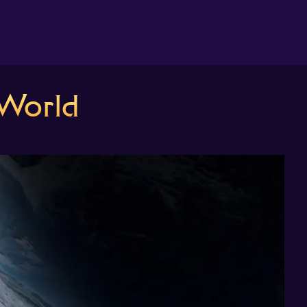
About us
World
Search
The Randomiser
Apple Podcasts
Pocket Casts
Overcast
Castbox
RSS