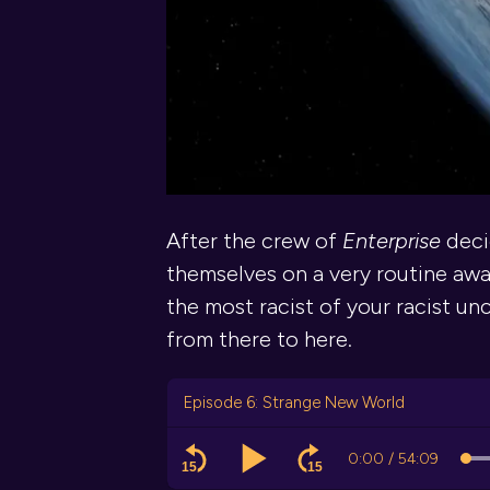
After the crew of
Enterprise
deci
themselves on a very routine awa
the most racist of your racist unc
from there to here.
Episode 6: Strange New World