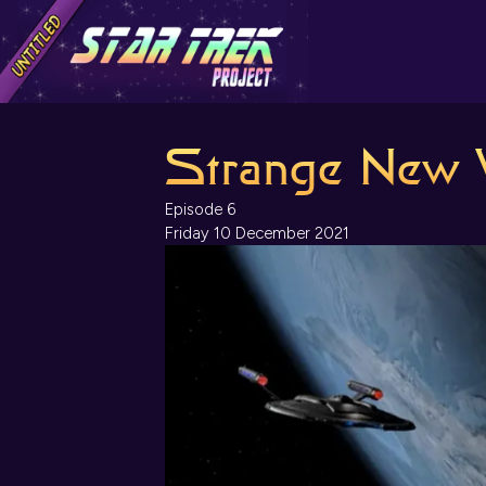
Strange New 
Episode 6
Friday 10 December 2021