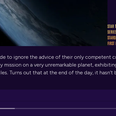
STAR 
SERIE
STARD
FIRST
de to ignore the advice of their only competent 
y mission on a very unremarkable planet, exhibiti
les. Turns out that at the end of the day, it hasn’