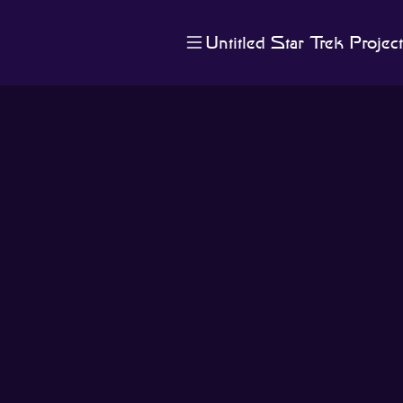
Untitled Star Trek Project