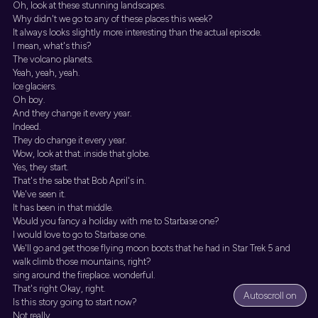
Oh, look at these stunning landscapes.
Why didn't we go to any of these places this week?
It always looks slightly more interesting than the actual episode.
I mean, what's this?
The volcano planets.
Yeah, yeah, yeah.
Ice glaciers.
Oh boy.
And they change it every year.
Indeed.
They do change it every year.
Wow, look at that. inside that globe.
Yes, they start.
That's the sabe that Bob April's in.
We've seen it.
It has been in that middle.
Would you fancy a holiday with me to Starbase one?
I would love to go to Starbase one.
We'll go and get those flying moon boots that he had in Star Trek 5 and
walk climb those mountains, right?
sing around the fireplace. wonderful.
That's right Okay, right.
Autoscroll on
Is this story going to start now?
Not really.