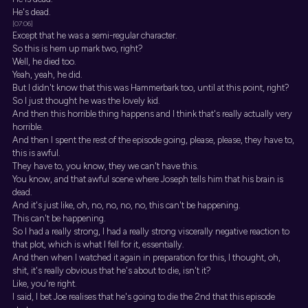
He's dead.
[07:06]
Except that he was a semi-regular character.
So this is hem up mark two, right?
Well, he died too.
Yeah, yeah, he did.
But I didn't know that this was Hammerbark too, until at this point, right?
So I just thought he was the lovely kid.
And then this horrible thing happens and I think that's really actually very
horrible.
And then I spent the rest of the episode going, please, please, they have to,
this is awful.
They have to, you know, they we can't have this.
You know, and that awful scene where Joseph tells him that his brain is
dead.
And it's just like, oh, no, no, no, no, this can't be happening.
This can't be happening.
So I had a really strong, I had a really strong viscerally negative reaction to
that plot, which is what I fell for it, essentially.
And then when I watched it again in preparation for this, I thought, oh,
shit, it's really obvious that he's about to die, isn't it?
Like, you're right.
I said, I bet Joe realises that he's going to die the 2nd that this episode