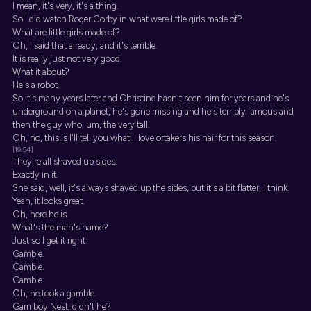
I mean, it's very, it's a thing.
So I did watch Roger Corby in what were little girls made of?
What are little girls made of?
Oh, I said that already, and it's terrible.
It is really just not very good.
What it about?
He's a robot.
So it's many years later and Christine hasn't seen him for years and he's
underground on a planet, he's gone missing and he's terribly famous and
then the guy who, um, the very tall.
Oh, no, this is I'll tell you what, I love ortakers his hair for this season.
[19:54]
They're all shaved up sides.
Exactly in it.
She said, well, it's always shaved up the sides, but it's a bit flatter, I think.
Yeah, it looks great.
Oh, here he is.
What's the man's name?
Just so I get it right.
Gamble.
Gamble.
Gamble.
Oh, he took a gamble.
Gam boy Nest, didn't he?