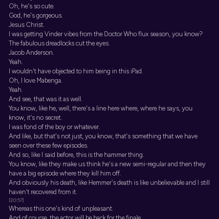
Oh, he's so cute.
God, he's gorgeous.
Jesus Christ.
I was getting Vinder vibes from the Doctor Who flux season, you know?
The fabulous dreadlocks cut the eyes.
Jacob Anderson.
Yeah.
I wouldn't have objected to him being in this iPad.
Oh, I love Mabenga.
Yeah.
And see, that was it as well.
You know, like he, well, there's a line here where, where he says, you
know, it's no secret.
I was fond of the boy or whatever.
And like, but that's not just, you know, that's something that we have
seen over these few episodes.
And so, like I said before, this is the hammer thing.
You know, like they make us think he's a new semi-regular and then they
have a big episode where they kill him off.
And obviously his death, like Hemmer's death is like unbelievable and I still
haven't recovered from it.
[20:57]
Whereas this one's kind of unpleasant.
And of course, the actor will be back for the finale.