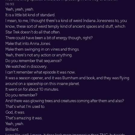
[16:50]
Yeah, yeah, yeah.
It is a little bit kind of standard.
I mean, to me, I thought there's a kind of weird Indiana Jonesness to, you
know, these sort of weird temply kind of ancient spaces and stuff, which
Star Trek doesn't do all that often.
There could have been a bit of energy though, right?
Make that into Anna Jones.
Make them swinging in on vines and things.
Yeah, there's not any action or anything.
Do you remember that sequence?
We watched in discovery.
I can't remember what episode it was now.
It was a season opener, and it was Burnham and book, and they was flying
around on a spaceship on this insane planet.
It went on for about 10 minutes.
Do you remember?
And there was glowing trees and creatures coming after them and also?
That's what I'm used to.
God, it was.
That's amazing it was.
Yeah, yeah.
Brilliant.