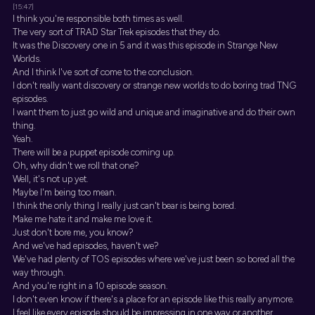
[15:47]
I think you're responsible both times as well.
The very sort of TRAD Star Trek episodes that they do.
It was the Discovery one in 5 and it was this episode in Strange New
Worlds.
And I think I've sort of come to the conclusion.
I don't really want discovery or strange new worlds to do boring trad TNG
episodes.
I want them to just go wild and unique and imaginative and do their own
thing.
Yeah.
There will be a puppet episode coming up.
Oh, why didn't we roll that one?
Well, it's not up yet.
Maybe I'm being too mean.
I think the only thing I really just can't bear is being bored.
Make me hate it and make me love it.
Just don't bore me, you know?
And we've had episodes, haven't we?
We've had plenty of TOS episodes where we've just been so bored all the
way through.
And you're right in a 10 episode season.
I don't even know if there's a place for an episode like this really anymore.
I feel like every episode should be impressing in one way or another.