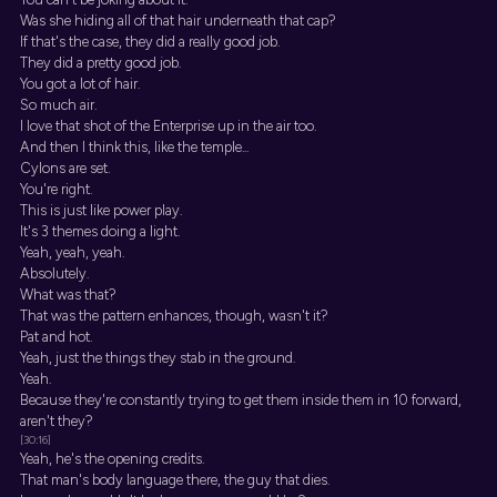
Was she hiding all of that hair underneath that cap?
If that's the case, they did a really good job.
They did a pretty good job.
You got a lot of hair.
So much air.
I love that shot of the Enterprise up in the air too.
And then I think this, like the temple...
Cylons are set.
You're right.
This is just like power play.
It's 3 themes doing a light.
Yeah, yeah, yeah.
Absolutely.
What was that?
That was the pattern enhances, though, wasn't it?
Pat and hot.
Yeah, just the things they stab in the ground.
Yeah.
Because they're constantly trying to get them inside them in 10 forward,
aren't they?
[30:16]
Yeah, he's the opening credits.
That man's body language there, the guy that dies.