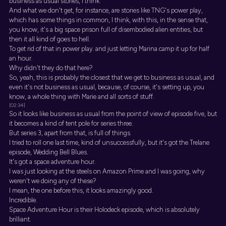
business as usual stories, I think.
And what we don't get, for instance, are stories like TNG's power play,
which has some things in common, I think, with this, in the sense that,
you know, it's a big space prison full of disembodied alien entities, but
then it all kind of goes to hell.
To get rid of that in power play. and just letting Marina camp it up for half
an hour.
Why didn't they do that here?
So, yeah, this is probably the closest that we get to business as usual, and
even it's not business as usual, because, of course, it's setting up, you
know, a whole thing with Marie and all sorts of stuff.
[02:34]
So it looks like business as usual from the point of view of episode five, but
it becomes a kind of tent pole for series three.
But series 3, apart from that, is full of things.
I tried to roll one last time, kind of unsuccessfully, but it's got the Trelane
episode, Wedding Bell Blues.
It's got a space adventure hour.
I was just looking at the steels on Amazon Prime and I was going, why
weren't we doing any of these?
I mean, the one before this, it looks amazingly good.
Incredible.
Space Adventure Hour is their Holodeck episode, which is absolutely
brilliant.