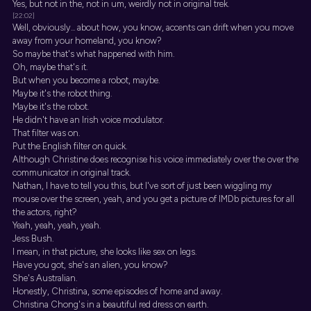
Yes, but not in the, not in um, weirdly not in original trek.
[22:02]
Well, obviously... about how, you know, accents can drift when you move
away from your homeland, you know?
So maybe that's what happened with him.
Oh, maybe that's it.
But when you become a robot, maybe.
Maybe it's the robot thing.
Maybe it's the robot.
He didn't have an Irish voice modulator.
That filter was on.
Put the English filter on quick.
Although Christine does recognise his voice immediately over the over the
communicator in original track.
Nathan, I have to tell you this, but I've sort of just been wiggling my
mouse over the screen, yeah, and you get a picture of IMDb pictures for all
the actors, right?
Yeah, yeah, yeah, yeah.
Jess Bush.
I mean, in that picture, she looks like sex on legs.
Have you got, she's an alien, you know?
She's Australian.
Honestly, Christina, some episodes of home and away.
Christina Chong's in a beautiful red dress on earth.