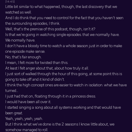
[14:45]
Little bit similar to what happened, though, the last discovery that we
watched as well.
And I do think that you need to control for the fact that you haven't seen
the surrounding episodes, I think.
Well, that's the premise of this podcast, though, isn't it?
Is that we're going in watching single episodes. that we normally have.
We normally have.
I don't have a bloody time to watch a whole season just in order to make
one episode make sense.
No, that's fair enough.
I mean, I felt more for twisted than this.
At least I felt anger about that, about how truly it all.
I just sort of walked through the hour of this going, at some point this is
going to take off and it kind of didn't.
I think the high concept ones are easier to watch in isolation. what we have
turned...
I just had that on, floating through it in a princess dress.
I would have been all over it.
I started singing a song about all systems working and that would have
been great.
Yeah, yeah, yeah, yeah.
But I think what we've done is the 2 seasons I know little about, we
somehow managed to roll.