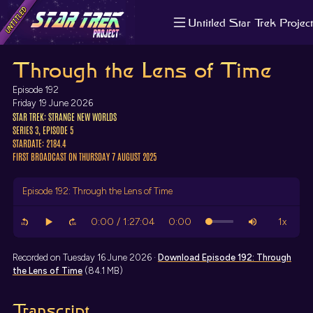
Untitled Star Trek Project
About us
Through the Lens of Time
Search
The Randomiser
Episode 192
Apple Podcasts
Friday 19 June 2026
STAR TREK: STRANGE NEW WORLDS
Pocket Casts
SERIES 3, EPISODE 5
Overcast
STARDATE: 2184.4
Castbox
FIRST BROADCAST ON THURSDAY 7 AUGUST 2025
RSS
Episode 192: Through the Lens of Time
Recorded on Tuesday 16 June 2026 ·
Download
Episode 192: Through
the Lens of Time
(84.1 MB)
Transcript