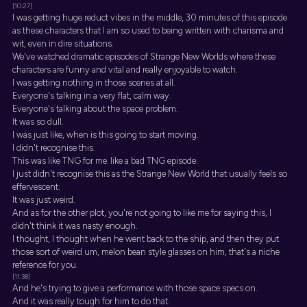
[10:27]
I was getting huge reduct vibes in the middle, 30 minutes of this episode
as these characters that I am so used to being written with charisma and
wit, even in dire situations.
We've watched dramatic episodes of Strange New Worlds where these
characters are funny and vital and really enjoyable to watch.
I was getting nothing in those scenes at all.
Everyone's talking in a very flat, calm way.
Everyone's talking about the space problem.
It was so dull.
I was just like, when is this going to start moving.
I didn't recognise this.
This was like TNG for me. like a bad TNG episode.
I just didn't recognise this as the Strange New World that usually feels so
effervescent.
It was just weird.
And as for the other plot, you're not going to like me for saying this, I
didn't think it was nasty enough.
I thought, I thought when he went back to the ship, and then they put
those sort of weird um, melon bean style glasses on him, that's a niche
reference for you.
[11:38]
And he's trying to give a performance with those space specs on.
And it was really tough for him to do that.