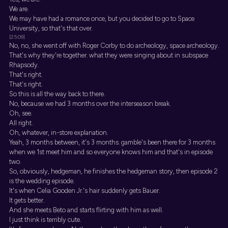
We are.
We may have had a romance once, but you decided to go to Space
University, so that's that over.
[25:09]
No, no, she went off with Roger Corby to do archeology, space archeology.
That's why they're together. what they were singing about in subspace
Rhapsody.
That's right.
That's right.
So this is all the way back to there.
No, because we had 3 months over the interseason break.
Oh, see.
All right.
Oh, whatever, in-store explanation.
Yeah, 3 months between, it's 3 months. gamble's been there for 3 months
when we 1st meet him and so everyone knows him and that's in episode
two.
So, obviously, hedgeman, he finishes the hedgeman story, then episode 2
is the wedding episode.
It's when Celia Gooden Jr.'s hair suddenly gets Bauer.
It gets better.
And she meets Beto and starts flirting with him as well.
I just think is terribly cute.