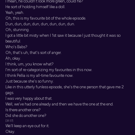
I mean, he couldn't look more green, could he?
He sort of holding himself like a doll.
Yeah, yeah.
Oh, this is my favourite bit of the whole episode.
Dun, dun, dun, dun, dun, dun, dun, dun.
Oh, stunning.
I got a little bit misty when I 1st saw it because I just thought it was so
beautiful.
Who's Babs?
Oh, that's uh, that's sort of anger.
Ah, okay.
I think, um, you know what?
I'm sort of re-categorizing my favourites in this now.
I think Pellia is my all-time favourite now.
Just because she's so funny.
Like in this utterly funless episode, she's the one person that gave me 2
gags.
I was very happy about that.
Well, we've had one already and then we have the one at the end.
Is there another one?
Did she do another one?
[31:17]
We'll keep an eye out for it.
Okay.