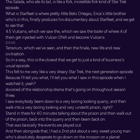
The Salada, who ate its tail, is like a Kirk, incredible Kirk kind of Star Trek
episode.
What is Starfleet is where pretty little Beto Ortegas, Erica's little brother
who's in this, finally produces his documentary about Starfleet, and we get
to see that.
4.5 Vulcans, which we saw the, which we saw the trailer of where 4 of
them get injected with Vulcan DNA and become Vulcans.
[03:34]
Terrarium, which we've seen, and then the finale, new life and new
civilisation.
So in a way, this is the closest that we get to just a kind of business's
usual episode.
This felt to me very like a very dreary Star Trek, the next generation episode.
Because I'll tell you what, I'll tell you what I saw in this episode when I
watched it, yeah?
divorced of the relationship drama that's going on throughout season
three.
I saw everybody beam down to a very boring looking quarry, and then
walk into a very boring looking and very underlit prison, right?
Stand in there for 40 minutes talking about the prison and then walk out
of the prison, back into the quarry and then beam back on.
That was basically the events are played out.
And then alongside that, I had a 2nd plot about a very sweet young man
who's absolutely desperate to go down on the mission on a planet.