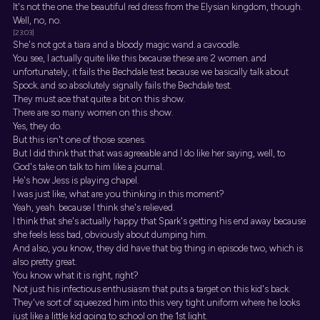
It's not the one. the beautiful red dress from the Elysian kingdom, though.
Well, no, no.
[23:03]
She's not got a tiara and a bloody magic wand. a cavoodle.
You see, I actually quite like this because these are 2 women. and
unfortunately, it fails the Bechdale test because we basically talk about
Spock. and so absolutely signally fails the Bechdale test.
They must ace that quite a bit on this show.
There are so many women on this show.
Yes, they do.
But this isn't one of those scenes.
But I did think that that was agreeable and I do like her saying, well, to
God's take on talk to him like a journal.
He's how Jess is playing chapel.
I was just like, what are you thinking in this moment?
Yeah, yeah. because I think she's relieved.
I think that she's actually happy that Spark's getting his end away because
she feels less bad, obviously about dumping him.
And also, you know, they did have that big thing in episode two, which is
also pretty great.
You know what it is right, right?
Not just his infectious enthusiasm that puts a target on this kid's back.
They've sort of squeezed him into this very tight uniform where he looks
just like a little kid going to school on the 1st light.