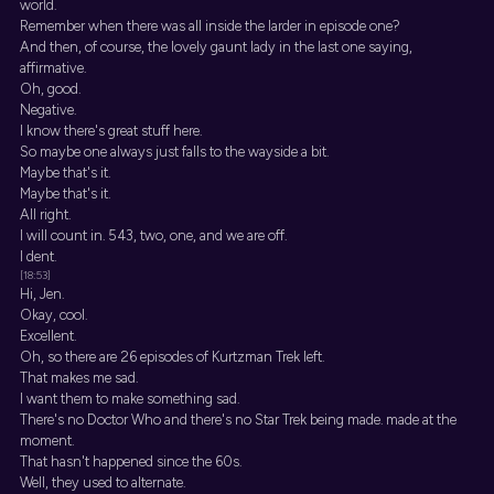
world.
Remember when there was all inside the larder in episode one?
And then, of course, the lovely gaunt lady in the last one saying,
affirmative.
Oh, good.
Negative.
I know there's great stuff here.
So maybe one always just falls to the wayside a bit.
Maybe that's it.
Maybe that's it.
All right.
I will count in. 543, two, one, and we are off.
I dent.
[18:53]
Hi, Jen.
Okay, cool.
Excellent.
Oh, so there are 26 episodes of Kurtzman Trek left.
That makes me sad.
I want them to make something sad.
There's no Doctor Who and there's no Star Trek being made. made at the
moment.
That hasn't happened since the 60s.
Well, they used to alternate.