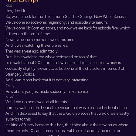
[00:21]
Hey, Joe. Hi.
So, we are back for the third time in Star Trek Strange New World Series 3.
We've done episode one, hegemony, and episode 9 terrarium.
We've done McGorn episodes, and now we are back for episode five, which
is through the lens of time.
Now I've done some homework this time.
And it was watching the entire series.
That was a year ago, admittedly.
But I have watched the whole series and on top of that.
I did watch about 20 minutes of what are little girls made of, which is
obviously slightly relevant to at least one of the characters in series 3 of
Strangely Worlds.
And I can report back that it is not very interesting.
Okay.
How about you just made suddenly makes sense.
[01:23]
Well, I did no homework at all for this.
I simply watched the hour of television that was presented in front of me.
And I'm displeased to say that the 2 Gord episodes that we did were vastly
superior to this.
It's kind of funny because this has, this thing about the new series where
there are only 10 part stories means that there's basically no room for