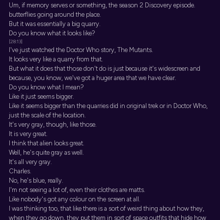
Um, if memory serves or something, the season 2 Discovery episode.
butterflies going around the place.
But it was essentially a big quarry.
Do you know what it looks like?
[28:13]
I've just watched the Doctor Who story, The Mutants.
It looks very like a quarry from that.
But what it does that those don't do is just because it's widescreen and
because, you know, we've got a huger area that we have clear.
Do you know what I mean?
Like it just seems bigger.
Like it seems bigger than the quarries did in original trek or in Doctor Who,
just the scale of the location.
It's very gray, though, like those.
It is very great.
I think that alien looks great.
Well, he's quite gray as well.
It's all very gray.
Charles.
No, he's blue, really.
I'm not seeing a lot of, even their clothes are matts.
Like nobody's got any colour on the screen at all.
I was thinking too, that like there is a sort of weird thing about how they,
when they go down, they put them in sort of space outfits that hide how