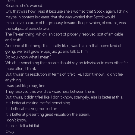
[13:44]
Because she's worried.
Oh, that was how I read it because she's worried that Spock, again, I think
maybe in context is clearer. that she was worried that Spock would
misbehave because of his jealousy towards Roger, which, of course, was
the subject of episode two.
The Trelean thing, which isn't sort of properly resolved. sort of amicable
and stuff.
And one of the things that I really liked, was Laan in that scene kind of
going, we're all grown-ups just go and talk to him.
Do you know what I mean?
Which is something that people should say on television to each other far
more often, I think.
But it wasn't a resolution in terms of it felt like, I don't know, I didn't feel
anything.
I was just like, okay, fine.
They resolved this weird awkwardness between them.
But it was, it didn't feel like, I don't know, strangely, else is better at this.
It is better at making me feel something.
It's better at making me feel fun.
It is better at presenting great visuals on the screen.
I don't know.
It just all felt a bit flat.
Okay.