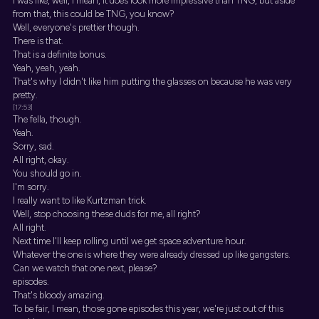
I was like, well, I mean, it does look more impressive than TNG, but aside
from that, this could be TNG, you know?
Well, everyone's prettier though.
There is that.
That is a definite bonus.
Yeah, yeah, yeah.
That's why I didn't like him putting the glasses on because he was very
pretty.
[17:53]
The fella, though.
Yeah.
Sorry, sad.
All right, okay.
You should go in.
I'm sorry.
I really want to like Kurtzman trick.
Well, stop choosing these duds for me, all right?
All right.
Next time I'll keep rolling until we get space adventure hour.
Whatever the one is where they were already dressed up like gangsters.
Can we watch that one next, please?
episodes.
That's bloody amazing.
To be fair, I mean, those gone episodes this year, we're just out of this