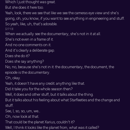
Which I just thought was great.
But she does it here too.
Yeah, look, there we see that like we see the cameras eye view and she's
going, oh, you know, if you want to see anything in engineering and stuff.
So yeah, like, uh, that's adorable.
[27:13]
When we actually see the documentary, she's not in it at all.
She's not even in a frame of it.
And no one comments on it.
And it's clearly a deliberate gap.
Does she do it?
Does she say anything?
No, no, because she's not in it. the documentary, the document, the
episode is the documentary.
Oh, okay.
Yeah, it doesn't have any credit. anything like that.
Did it take you for the whole season then?
Well, it does and other stuff, but it talks about the thing.
But it talks about his feeling about what Starfleeties and the change and
stuff.
See, I, so, so, um, we...
Oh, now look at that.
That could be the planet Xarius, couldn't it?
Well, I think it looks like the planet from, what was it called?