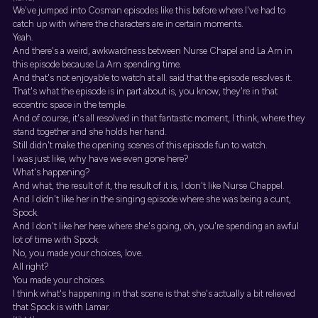
We've jumped into Cosman episodes like this before where I've had to
catch up with where the characters are in certain moments.
Yeah.
And there's a weird, awkwardness between Nurse Chapel and La Arn in
this episode because La Arn spending time.
And that's not enjoyable to watch at all. said that the episode resolves it.
That's what the episode is in part about is, you know, they're in that
eccentric space in the temple.
And of course, it's all resolved in that fantastic moment, I think, where they
stand together and she holds her hand.
Still didn't make the opening scenes of this episode fun to watch.
I was just like, why have we even gone here?
What's happening?
And what, the result of it, the result of it is, I don't like Nurse Chappel.
And I didn't like her in the singing episode where she was being a cunt,
Spock.
And I don't like her here where she's going, oh, you're spending an awful
lot of time with Spock.
No, you made your choices, love.
All right?
You made your choices.
I think what's happening in that scene is that she's actually a bit relieved
that Spock is with Lamar.