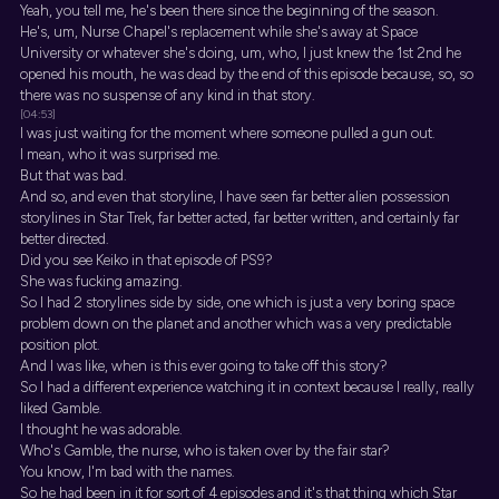
Yeah, you tell me, he's been there since the beginning of the season.
He's, um, Nurse Chapel's replacement while she's away at Space
University or whatever she's doing, um, who, I just knew the 1st 2nd he
opened his mouth, he was dead by the end of this episode because, so, so
there was no suspense of any kind in that story.
[04:53]
I was just waiting for the moment where someone pulled a gun out.
I mean, who it was surprised me.
But that was bad.
And so, and even that storyline, I have seen far better alien possession
storylines in Star Trek, far better acted, far better written, and certainly far
better directed.
Did you see Keiko in that episode of PS9?
She was fucking amazing.
So I had 2 storylines side by side, one which is just a very boring space
problem down on the planet and another which was a very predictable
position plot.
And I was like, when is this ever going to take off this story?
So I had a different experience watching it in context because I really, really
liked Gamble.
I thought he was adorable.
Who's Gamble, the nurse, who is taken over by the fair star?
You know, I'm bad with the names.
So he had been in it for sort of 4 episodes and it's that thing which Star