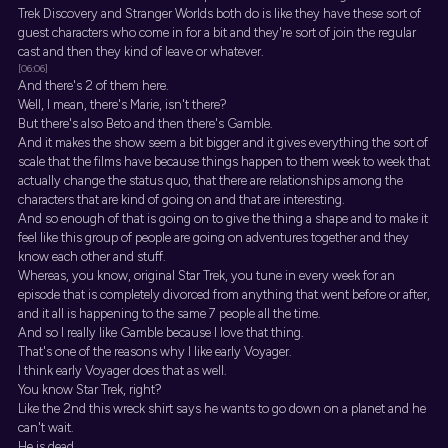
Trek Discovery and Stranger Worlds both do is like they have these sort of
guest characters who come in for a bit and they're sort of join the regular
cast and then they kind of leave or whatever.
[06:06]
And there's 2 of them here.
Well, I mean, there's Marie, isn't there?
But there's also Beto and then there's Gamble.
And it makes the show seem a bit bigger and it gives everything the sort of
scale that the films have because things happen to them week to week that
actually change the status quo, that there are relationships among the
characters that are kind of going on and that are interesting.
And so enough of that is going on to give the thing a shape and to make it
feel like this group of people are going on adventures together and they
know each other and stuff.
Whereas, you know, original Star Trek, you tune in every week for an
episode that is completely divorced from anything that went before or after,
and it all is happening to the same 7 people all the time.
And so I really like Gamble because I love that thing.
That's one of the reasons why I like early Voyager.
I think early Voyager does that as well.
You know Star Trek, right?
Like the 2nd this wreck shirt says he wants to go down on a planet and he
can't wait.
He is dead.