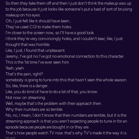
So then they take them off and then I just don't think the makeup was up
to the job because it just looks like someone's put a load of sort of bruising
makeup on his eyes.
Oh, I just felt like it should have been...
They've used CGI to make them holes.
I'm closer to the screen now, so I'll have a good look.
I think they're very convincingly holes, and I couldn't bear, like, I just
thought that was horrible.
Like, I just, I found that unpleasant.
Jeremy, I've got no I've got no emotional connection to this character.
This is the 1st time I've ever seen him.
Yeah, yeah.
That's the pain, right?
somebody is going to tune into this that hasn't seen the whole season.
So, like, there is a danger.
Like, you do kind of have to do a bit of that, you know.
Not now. on streaming.
Well, maybe that's the problem with their approach then.
Why their numbers are so terrible.
No, no, I mean, I don't know that their numbers are terrible, but it is the
streaming approach is that you aren't expecting people to tune in for an
episode because people are bought in or they are.
That's how people watch TV now. that's why TV's made it the way it is.
[12:42]