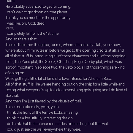
starts.
He probably advanced to get for coming.
I can't wait to get down on that planet.
Thank you so much for the opportunity.
I was like, oh, God, dead.
[08:07]
I completely fell for it the 1st time.
And so there's that.
There's the other thing too, for me, where all that early staff, you know,
where about 11 minutes in before we get to the opening credits at all, and
all of that stuff is introducing all of these characters and all of the ongoing
plots, the Marie plot, the Spock, Christine, Roger Corby plot, which was
sort of important in episode two, the Beto plot, all of those things are kind
of going on.
We're getting a little bit of kind of a love interest for Ahura in Beto.
All of that stuff is like we are hanging out on the ship for a little while and
seeing what everyone's up to before everything gets going and I do kind of
like that.
And then I'm just flawed by the visuals of it all.
This is not extremely, yeah, yeah.
I think the front of the temple looks amazing.
I think it's a beautifully interesting design.
I do think that that interior room is less interesting, but this wall.
I could just see the wall everywhere they were.