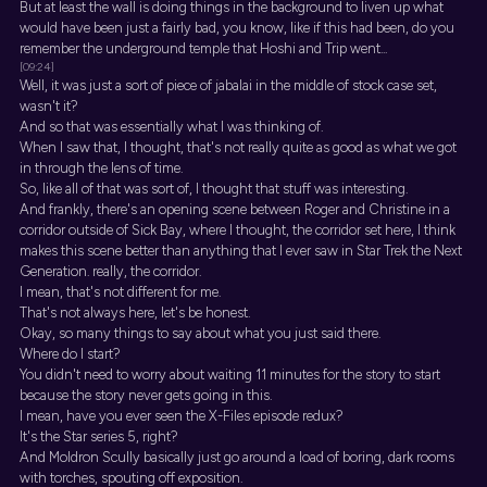
But at least the wall is doing things in the background to liven up what
would have been just a fairly bad, you know, like if this had been, do you
remember the underground temple that Hoshi and Trip went...
[09:24]
Well, it was just a sort of piece of jabalai in the middle of stock case set,
wasn't it?
And so that was essentially what I was thinking of.
When I saw that, I thought, that's not really quite as good as what we got
in through the lens of time.
So, like all of that was sort of, I thought that stuff was interesting.
And frankly, there's an opening scene between Roger and Christine in a
corridor outside of Sick Bay, where I thought, the corridor set here, I think
makes this scene better than anything that I ever saw in Star Trek the Next
Generation. really, the corridor.
I mean, that's not different for me.
That's not always here, let's be honest.
Okay, so many things to say about what you just said there.
Where do I start?
You didn't need to worry about waiting 11 minutes for the story to start
because the story never gets going in this.
I mean, have you ever seen the X-Files episode redux?
It's the Star series 5, right?
And Moldron Scully basically just go around a load of boring, dark rooms
with torches, spouting off exposition.