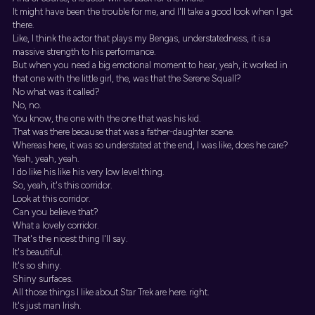
It might have been the trouble for me, and I'll take a good look when I get
there.
Like, I think the actor that plays my Bengas, understatedness, it is a
massive strength to his performance.
But when you need a big emotional moment to hear, yeah, it worked in
that one with the little girl, the, was that the Serene Squall?
No what was it called?
No, no.
You know, the one with the one that was his kid.
That was there because that was a father-daughter scene.
Whereas here, it was so understated at the end, I was like, does he care?
Yeah, yeah, yeah.
I do like his like his very low level thing.
So, yeah, it's this corridor.
Look at this corridor.
Can you believe that?
What a lovely corridor.
That's the nicest thing I'll say.
It's beautiful.
It's so shiny.
Shiny surfaces.
All those things I like about Star Trek are here. right.
It's just man Irish.