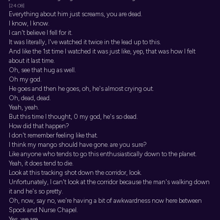
[24:08]
Everything about him just screams, you are dead.
I know, I know.
I can't believe I fell for it.
It was literally, I've watched it twice in the lead up to this.
And like the 1st time I watched it was just like, yep, that was how I felt
about it last time.
Oh, see that hug as well.
Oh my god.
He goes and then he goes, oh, he's almost crying out.
Oh, dead, dead.
Yeah, yeah.
But this time I thought, 0 my god, he's so dead.
How did that happen?
I don't remember feeling like that.
I think my mango should have gone. are you sure?
Like anyone who tends to go this enthusiastically down to the planet.
Yeah, it does tend to die.
Look at this tracking shot down the corridor, look.
Unfortunately, I can't look at the corridor because the man's walking down
it and he's so pretty.
Oh, now, say no, we're having a bit of awkwardness now here between
Spock and Nurse Chapel.
Yes, we are.