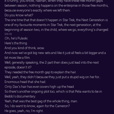
It's funny, you know, Nathan, when they have these free month gaps
between season, nothing happens on the enterprise in those free months,
because everyone's exactly where we left them.
Do you know what?
The one time that that doesn't happen in Star Trek, the Next Generation is
one of my favourite moments in Star Trek, the next generation, at the
beginning of season two, in the child, where we go, everything's changed.
[26:13]
Oh, he's Pulaski.
Here's the thing.
And you kind of think, wow.
And now we've got big new sets and like it just all feels a bit bigger and a
bit more like a film.
Well, generally speaking, the 2 part then does just lead into the next
episode, doesn't it?
They needed the free month gap to explain the hair.
Well, yeah, they didn't because they just put a stupid wig on her for...
Enormous head that she had.
Only Dax's hair has ever covers high up the head.
So there's another ongoing plot too, which is that Pelia wants to be in
Beddo's documentary.
Yeah, that was the best gag of the whole thing, man.
So, I do want to know, again for the Cameron?
He goes, yeah, no, I'm right.