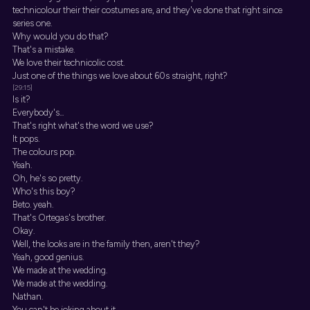
technicolour their their costumes are, and they've done that right since
series one.
Why would you do that?
That's a mistake.
We love their technicolic cost.
Just one of the things we love about 60s straight, right?
[29:15]
Is it?
Everybody's...
That's right what's the word we use?
It pops.
The colours pop.
Yeah.
Oh, he's so pretty.
Who's this boy?
Beto. yeah.
That's Ortegas's brother.
Okay.
Well, the looks are in the family then, aren't they?
Yeah, good genius.
We made at the wedding.
We made at the wedding.
Nathan.
You can't be joking about it.