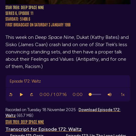
STAR TREK: DEEP SPACE NINE
SERIES 6, EPISODE 11
STARDATE: 51408.6
FIRST BROADCAST ON SATURDAY 3 JANUARY 1998
This week on
Deep Space Nine
, Dukat (Kathy Bates) and
Sisko (James Caan) crash land on one of
Star Trek
’s less
convincing standing sets, and then have a proper talk
about their Feelings and Values. (Antipathy, and for one
of them, Racism.)
Episode 172: Waltz
Recorded on Tuesday 18 November 2025 ·
Download
Episode 172:
Waltz
(65.7 MB)
STAR TREK: DEEP SPACE NINE
Transcript
for Episode 172: Waltz
← Episode 171: Oasis
Episode 173: Up The Long Ladder →