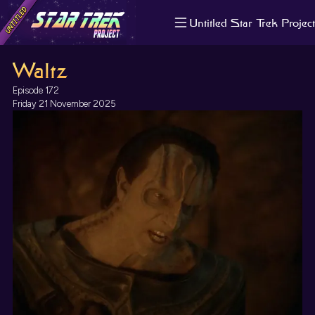
Untitled Star Trek Project
About us
Waltz
Search
The Randomiser
Episode 172
Apple Podcasts
Friday 21 November 2025
Pocket Casts
Overcast
Castbox
RSS