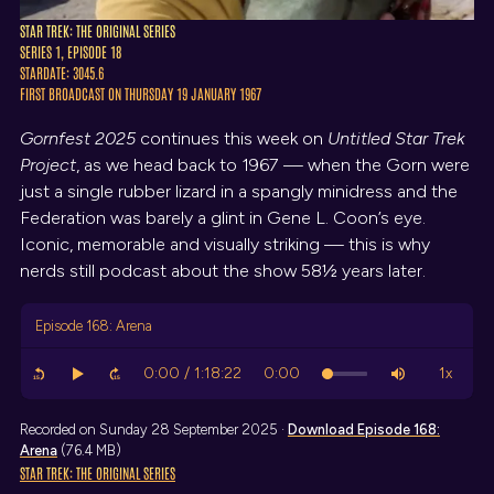
STAR TREK: THE ORIGINAL SERIES
SERIES 1, EPISODE 18
STARDATE: 3045.6
FIRST BROADCAST ON THURSDAY 19 JANUARY 1967
Gornfest 2025
continues this week on
Untitled Star Trek
Project
, as we head back to 1967 — when the Gorn were
just a single rubber lizard in a spangly minidress and the
Federation was barely a glint in Gene L. Coon’s eye.
Iconic, memorable and visually striking — this is why
nerds still podcast about the show 58½ years later.
Episode 168: Arena
Recorded on Sunday 28 September 2025 ·
Download
Episode 168:
Arena
(76.4 MB)
STAR TREK: THE ORIGINAL SERIES