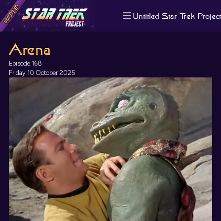
Untitled Star Trek Project
About us
Arena
Search
The Randomiser
Episode 168
Apple Podcasts
Friday 10 October 2025
Pocket Casts
Overcast
Castbox
RSS