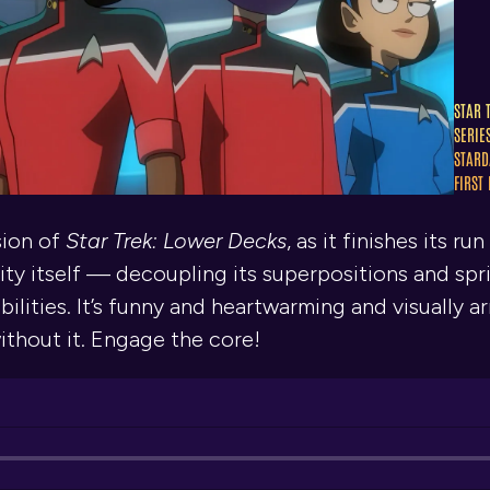
STAR 
SERIE
STARD
FIRST
sion of
Star Trek: Lower Decks
, as it finishes its 
ty itself — decoupling its superpositions and sprira
ities. It’s funny and heartwarming and visually ar
ithout it. Engage the core!