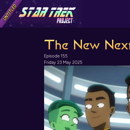
The New Next
Episode 155
Friday 23 May 2025