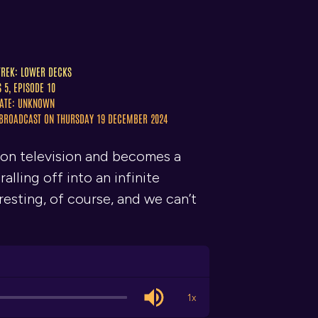
TREK: LOWER DECKS
S 5, EPISODE 10
ATE: UNKNOWN
 BROADCAST ON THURSDAY 19 DECEMBER 2024
run on television and becomes a
lling off into an infinite
resting, of course, and we can’t