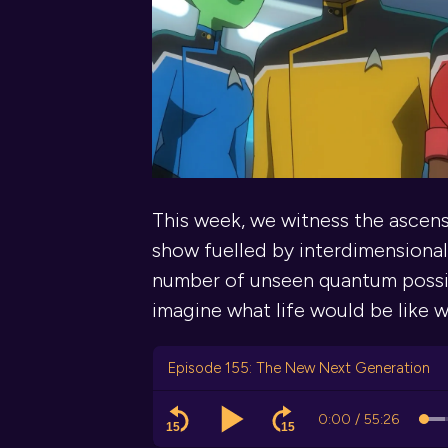
This week, we witness the ascen
show fuelled by interdimensionali
number of unseen quantum possibil
imagine what life would be like w
Episode 155: The New Next Generation