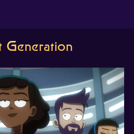
About us
 Generation
Search
The Randomiser
Apple Podcasts
Pocket Casts
Overcast
Castbox
RSS