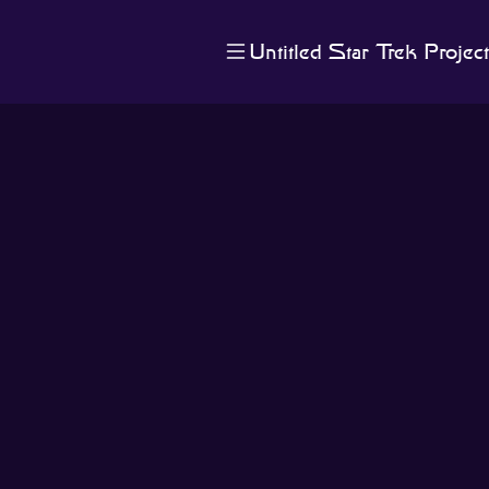
Untitled Star Trek Project