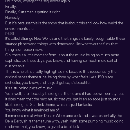
Do it now, Voyager title sequences again.
Finally.
Finally, Kurtzman's getting it right.
Honestly.
But it's because this is the show that is about this and look how weird the
environments are.
[14:59]
It's called Strange New Worlds and the things are barely recognisable. these
strange planets and things with domes and like whatever the fuck that
thing is on screen now.
Oh, there's a little moment from... about the music being so much more
sophisticated these days. you know, and having so much more sort of
nuance to it.
This is where that really highlighted me because this is essentially the
original series theme tune. being done by what feels like a 150 piece
orchestra, you know, and it's just got so, it's beautiful.
It's a stunning piece of music.
Yeah, well, it isn't exactly the original theme and it has its own identity, but
it does mean that the hero music that you get in an episode just sounds
like the original Star Trek theme, which is just fantastic.
You know what it reminded me of.
It reminded me of when Doctor Who came back and it was essentially the
Delia Derbyshire theme tune with, yeah, with some pumping music going
underneath it, you know, to give it a bit of kick.