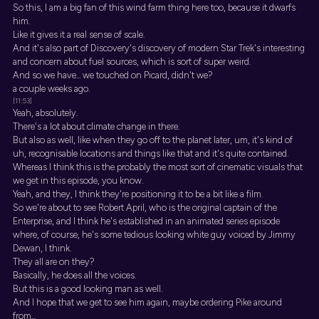
So this, I am a big fan of this wind farm thing here too, because it dwarfs
him.
Like it gives it a real sense of scale.
And it's also part of Discovery's discovery of modern Star Trek's interesting
and concern about fuel sources, which is sort of super weird.
And so we have... we touched on Picard, didn't we?
a couple weeks ago.
[11:53]
Yeah, absolutely.
There's a lot about climate change in there.
But also as well, like when they go off to the planet later, um, it's kind of
uh, recognisable locations and things like that and it's quite contained.
Whereas I think this is the probably the most sort of cinematic visuals that
we get in this episode, you know.
Yeah, and they, I think they're positioning it to be a bit like a film.
So we're about to see Robert April, who is the original captain of the
Enterprise, and I think he's established in an animated series episode
where, of course, he's some tedious looking white guy voiced by Jimmy
Dewan, I think.
They all are on they?
Basically, he does all the voices.
But this is a good looking man as well.
And I hope that we get to see him again, maybe ordering Pike around
from...