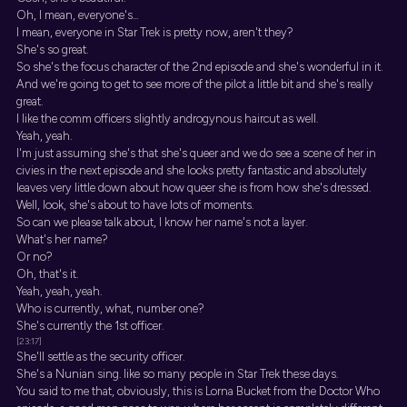
Oh, I mean, everyone's...
I mean, everyone in Star Trek is pretty now, aren't they?
She's so great.
So she's the focus character of the 2nd episode and she's wonderful in it.
And we're going to get to see more of the pilot a little bit and she's really
great.
I like the comm officers slightly androgynous haircut as well.
Yeah, yeah.
I'm just assuming she's that she's queer and we do see a scene of her in
civies in the next episode and she looks pretty fantastic and absolutely
leaves very little down about how queer she is from how she's dressed.
Well, look, she's about to have lots of moments.
So can we please talk about, I know her name's not a layer.
What's her name?
Or no?
Oh, that's it.
Yeah, yeah, yeah.
Who is currently, what, number one?
She's currently the 1st officer.
[23:17]
She'll settle as the security officer.
She's a Nunian sing. like so many people in Star Trek these days.
You said to me that, obviously, this is Lorna Bucket from the Doctor Who