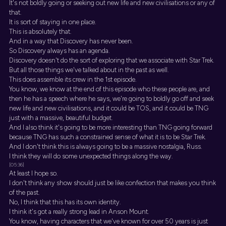
It's not boldly going or seeking out new life and new civilisations or any of
that.
It is sort of staying in one place.
This is absolutely that.
And in a way that Discovery has never been.
So Discovery always has an agenda.
Discovery doesn't do the sort of exploring that we associate with Star Trek.
But all those things we've talked about in the past as well.
This does assemble its crew in the 1st episode.
You know, we know at the end of this episode who these people are, and
then he has a speech where he says, we're going to boldly go off and seek
new life and new civilisations, and it could be TOS, and it could be TNG
just with a massive, beautiful budget.
And I also think it's going to be more interesting than TNG going forward
because TNG has such a constrained sense of what it is to be Star Trek.
And I don't think this is always going to be a massive nostalgia, Russ.
I think they will do some unexpected things along the way.
[05:36]
At least I hope so.
I don't think any show should just be like confection that makes you think
of the past.
No, I think that this has its own identity.
I think it's got a really strong lead in Anson Mount.
You know, having characters that we've known for over 50 years is just