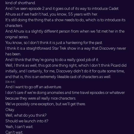
kind of shorthand.
And I've seen episode 2 and it goes out of its way to introduce Cadet
Ahura as if we hadn't had, you know, 55 years with her.
It's still doing the thing that a show needs to do, which is to introduce its
characters.
And Ahura is a slightly different person from when we 1st met her in the
original series.
You know, so I don't think it is just a hankering for the past.
I think it is a straightforward Star Trek show in a way that Discovery never
has been.
And I think that they're going to do a really good job of it.
Well, I think as well, this got one thing right, which I don't think Picard did
initially, and I certainly, for me, Discovery didn't do it for quite some time,
and that is, this is an extremely likeable cast of characters as well.
[06:44]
And I want to go off an adventure.
I don't care if we're doing anomalies and time travel episodes or whatever
because they were all really nice characters.
We've possibly one exception, but we'll get there.
Okay.
Well, what do you think?
Should we launch into it?
Yeah, I can't wait.
Can't wait.