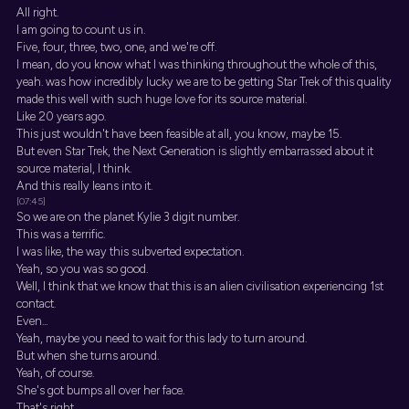
All right.
I am going to count us in.
Five, four, three, two, one, and we're off.
I mean, do you know what I was thinking throughout the whole of this,
yeah. was how incredibly lucky we are to be getting Star Trek of this quality
made this well with such huge love for its source material.
Like 20 years ago.
This just wouldn't have been feasible at all, you know, maybe 15.
But even Star Trek, the Next Generation is slightly embarrassed about it
source material, I think.
And this really leans into it.
[07:45]
So we are on the planet Kylie 3 digit number.
This was a terrific.
I was like, the way this subverted expectation.
Yeah, so you was so good.
Well, I think that we know that this is an alien civilisation experiencing 1st
contact.
Even...
Yeah, maybe you need to wait for this lady to turn around.
But when she turns around.
Yeah, of course.
She's got bumps all over her face.
That's right.