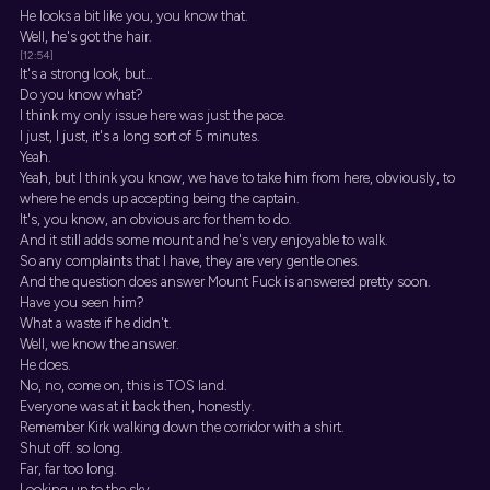
He looks a bit like you, you know that.
Well, he's got the hair.
[12:54]
It's a strong look, but...
Do you know what?
I think my only issue here was just the pace.
I just, I just, it's a long sort of 5 minutes.
Yeah.
Yeah, but I think you know, we have to take him from here, obviously, to
where he ends up accepting being the captain.
It's, you know, an obvious arc for them to do.
And it still adds some mount and he's very enjoyable to walk.
So any complaints that I have, they are very gentle ones.
And the question does answer Mount Fuck is answered pretty soon.
Have you seen him?
What a waste if he didn't.
Well, we know the answer.
He does.
No, no, come on, this is TOS land.
Everyone was at it back then, honestly.
Remember Kirk walking down the corridor with a shirt.
Shut off. so long.
Far, far too long.
Looking up to the sky.