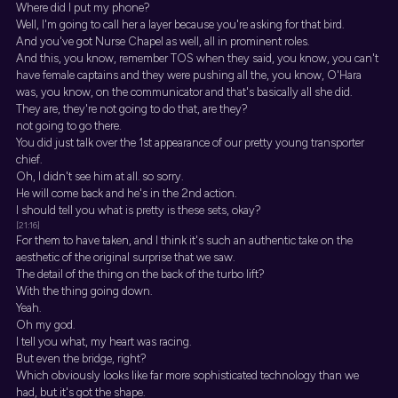
Where did I put my phone?
Well, I'm going to call her a layer because you're asking for that bird.
And you've got Nurse Chapel as well, all in prominent roles.
And this, you know, remember TOS when they said, you know, you can't
have female captains and they were pushing all the, you know, O'Hara
was, you know, on the communicator and that's basically all she did.
They are, they're not going to do that, are they?
not going to go there.
You did just talk over the 1st appearance of our pretty young transporter
chief.
Oh, I didn't see him at all. so sorry.
He will come back and he's in the 2nd action.
I should tell you what is pretty is these sets, okay?
[21:16]
For them to have taken, and I think it's such an authentic take on the
aesthetic of the original surprise that we saw.
The detail of the thing on the back of the turbo lift?
With the thing going down.
Yeah.
Oh my god.
I tell you what, my heart was racing.
But even the bridge, right?
Which obviously looks like far more sophisticated technology than we
had, but it's got the shape.