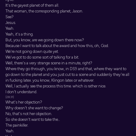
It's the gayest planet of them all.
That woman, the corresponding planet, Jason.
See?
Jesus.
Yeah.
Yeah, it's a thing.
But, you know, are we going down there now?
Because I want to talk about the award and how this, oh, God.
We're not going down quite yet.
We've got to do some sort of talking for a bit.
Well, there's a very strange scene in a minute, right?
Where they go through, you know, in DS9 and that, where they want to
go down to the planet and you just cut to a scene and suddenly they're all
in fucking latex. you know, Klingon latex or whatever.
Well, I actually see the process this time. which is rather nice.
I don't understand.
[28:31]
What's her objection?
Why doesn't she want to change?
No, that's not her objection.
So she doesn't want to take the...
The painkiller.
Yeah.