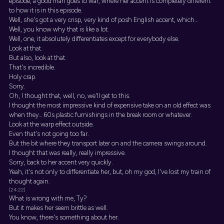
episode, a good man goes to war, where her accent is completely different
to how it is in this episode.
Well, she's got a very crisp, very kind of posh English accent, which...
Well, you know why that is like a lot.
Well, one, it absolutely differentiates except for everybody else.
Look at that.
But also, look at that.
That's incredible.
Holy crap.
Sorry.
Oh, I thought that, well, no, we'll get to this.
I thought the most impressive kind of expensive take on an old effect was
when they... 60s plastic furnishings in the break room or whatever.
Look at the warp effect outside.
Even that's not going too far.
But the bit where they transport later on and the camera swings around.
I thought that was really, really impressive.
Sorry, back to her accent very quickly.
Yeah, it's not only to differentiate her, but, oh my god, I've lost my train of
thought again.
[24:22]
What is wrong with me, Ty?
But it makes her seem brittle as well.
You know, there's something about her.