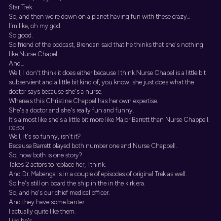
Star Trek.
So, and then we're down on a planet having fun with these crazy...
I'm like, oh my god.
So good.
So friend of the podcast, Brendan said that he thinks that she's nothing
like Nurse Chapel.
And...
Well, I don't think it does either because I think Nurse Chapel is a little bit
subservient and a little bit kind of, you know, she just does what the
doctor says because she's a nurse.
Whereas this Christine Chappel has her own expertise.
She's a doctor and she's really fun and funny.
It's almost like she's a little bit more like Major Barrett than Nurse Chappell.
[32:50]
Well, it's so funny, isn't it?
Because Barrett played both number one and Nurse Chappell.
So, how both is one story?
Takes 2 actors to replace her, I think.
And Dr. Mabenga is in a couple of episodes of original Trek as well.
So he's still on board the ship in the in the kirk era.
So, and he's our chief medical officer.
And they have some banter.
I actually quite like them.
Like he's...