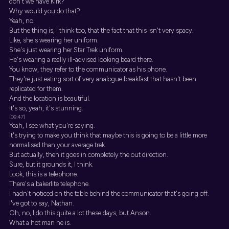
don't we have Kirk?
Why would you do that?
Yeah, no.
But the thing is, I think too, that the fact that this isn't very spacy.
Like, she's wearing her uniform.
She's just wearing her Star Trek uniform.
He's wearing a really ill-advised looking beard there.
You know, they refer to the communicator as his phone.
They're just eating sort of very analogue breakfast that hasn't been
replicated for them.
And the location is beautiful.
It's so, yeah, it's stunning.
[09:47]
Yeah, I see what you're saying.
It's trying to make you think that maybe this is going to be a little more
normalised than your average trek.
But actually, then it goes in completely the out direction.
Sure, but it grounds it, I think.
Look, this is a telephone.
There's a bakerlite telephone.
I hadn't noticed on the table behind the communicator that's going off.
I've got to say, Nathan.
Oh, no, I do this quite a lot these days, but Anson.
What a hot man he is.