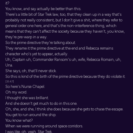
it?
You know, and say actually be better than this.
There's a little bit of Star Trek law, too, that they clean up in a way that's
probably not really consistent, but I don't give a shit, where they refer to
general order one here, and that's the non-interference thing, which
means that they can't affect the society because they haven't, you know,
they're pre-warp in a way.
So the prime directive they're talking about.
They rename it the prime directive at the end and Rebecca remains
character who's yet to appear, actually.
Uh, Captain uh, Commander Ransom's uh, wife, Rebecca Romain, uh,
Una.
She says, oh, that'll never stick.
So this is kind of the birth of the prime directive because they do violate it.
[31:47]
So here's Nurse Chapel.
Oh my word.
I thought she was brilliant.
And she doesn't get much to do in this one.
Oh, she, and she, I think she does because she gets to chase the escape.
You get to run around the ship.
You know what?
When we were running around space corridors.
I was like, oh, yeah, Star Trek.