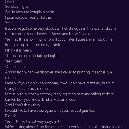
[16:04]
So, okay, right.
So I'm about to complain again.
I promise you, I really like this.
Yeah.
But we've got some very stock Star Trek dialogue in this scene, okay, in
this romantic scene between Spock and his wife to be.
Yeah, so this is to Pring, who will occur later, I guess, in a muck time?
Is it to bring in a muck time, I think it is.
I think it is, yeah.
This is the sort of detail I get right.
Yeah, yeah.
Oh, for sure.
And in fact, when we discover she's called to printing, it's actually a
moment.
I mean, if you didn't know or care, it wouldn't have mattered, but him
using her name is a moment.
I actually think that what they're trying to do here and failing to do is
banter, but, you know, kind of Vulcan mode.
And I don't think they...
I would like to have a dialogue with you. request granted.
Right?
Yeah, I think it's not very sexy, is it?
We're talking about Sexy Kersman trait recently. and I think is trying to be a