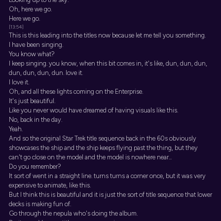
Oh, here we go.
Here we go.
[13:54]
This is this leading into the titles now because let me tell you something.
I have been singing.
You know what?
I keep singing. you know, when this bit comes in, it's like, dun, dun, dun,
dun, dun, dun, dun. love it.
I love it.
Oh, and all these lights coming on the Enterprise.
It's just beautiful.
Like you never would have dreamed of having visuals like this.
No, back in the day.
Yeah.
And so the original Star Trek title sequence back in the 60s obviously
showcases the ship and the ship keeps flying past the thing, but they
can't go close on the model and the model is nowhere near...
Do you remember?
It sort of went in a straight line. turns turns a corner once, but it was very
expensive to animate, like this.
But I think this is beautiful and it is just the sort of title sequence that lower
decks is making fun of.
Go through the nepula who's doing the album.