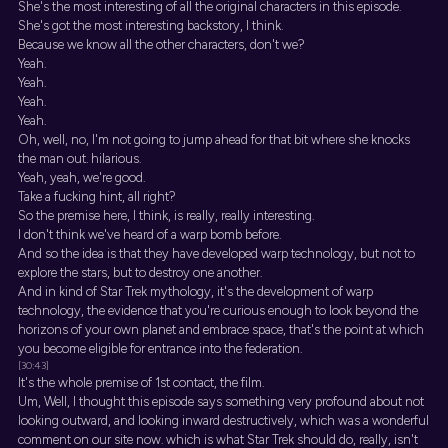
She's the most interesting of all the original characters in this episode.
She's got the most interesting backstory, I think.
Because we know all the other characters, don't we?
Yeah.
Yeah.
Yeah.
Yeah.
Oh, well, no, I'm not going to jump ahead for that bit where she knocks
the man out. hilarious.
Yeah, yeah, we're good.
Take a fucking hint, all right?
So the premise here, I think, is really, really interesting.
I don't think we've heard of a warp bomb before.
And so the idea is that they have developed warp technology, but not to
explore the stars, but to destroy one another.
And in kind of Star Trek mythology, it's the development of warp
technology, the evidence that you're curious enough to look beyond the
horizons of your own planet and embrace space, that's the point at which
you become eligible for entrance into the federation.
[30:43]
It's the whole premise of 1st contact, the film.
Um, Well, I thought this episode says something very profound about not
looking outward, and looking inward destructively, which was a wonderful
comment on our site now. which is what Star Trek should do, really, isn't