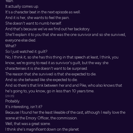
Yeah.
It actually comes up.
It's a character beat in the next episode as well.
And it is her, she wants to feel the pain.
She doesn't want to numb herself.
And that's because we've we find out her backstory.
She'll explain it to you that she was the one survivor and so she survived,
everyone else died.
What?
So I just watched it. guilt?
No, I think it, so she has this thing in that speech at least, I think, you
know, we're going to read it as survivor's guilt, but the way she
characterises it is she doesn't want to be surprised.
The reason that she survived is that she expected to die.
And so she behaved like she expected to die.
And so there's that link between her and and Pike, who also knows that
he's going to, you know, go in less than 10 years time.
[29:35]
Probably.
It's interesting, isn't it?
Because I found her the least likeable of the cast, although I really love the
scene at the Emory Officer, the commission.
Well, that was a great scene.
I think she's magnificent down on the planet.