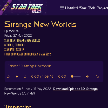
Untitled Star Trek Project
About us
Strange New Worlds
Search
The Randomiser
Episode 30
Apple Podcasts
Friday 27 May 2022
STAR TREK: STRANGE NEW WORLDS
Pocket Casts
SERIES 1, EPISODE 1
Overcast
STARDATE: 1739.12
Castbox
FIRST BROADCAST ON THURSDAY 5 MAY 2022
RSS
Episode 30: Strange New Worlds
Recorded on Sunday 15 May 2022 ·
Download
Episode 30: Strange
New Worlds
(73.7 MB)
Transcript