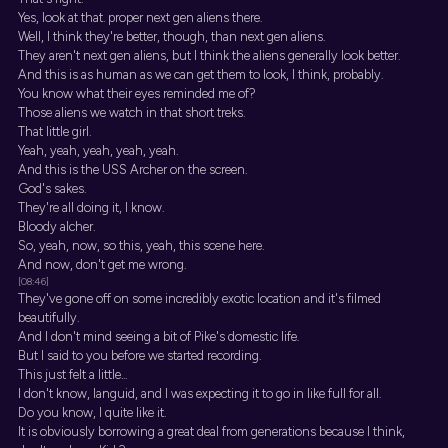
Yes, look at that. proper next gen aliens there.
Well, I think they're better, though, than next gen aliens.
They aren't next gen aliens, but I think the aliens generally look better.
And this is as human as we can get them to look, I think, probably.
You know what their eyes reminded me of?
Those aliens we watch in that short treks.
That little girl.
Yeah, yeah, yeah, yeah, yeah.
And this is the USS Archer on the screen.
God's sakes.
They're all doing it, I know.
Bloody alcher.
So, yeah, now, so this, yeah, this scene here.
And now, don't get me wrong.
[08:46]
They've gone off on some incredibly exotic location and it's filmed
beautifully.
And I don't mind seeing a bit of Pike's domestic life.
But I said to you before we started recording.
This just felt a little...
I don't know, languid, and I was expecting it to go in like full for all.
Do you know, I quite like it.
It is obviously borrowing a great deal from generations because I think,