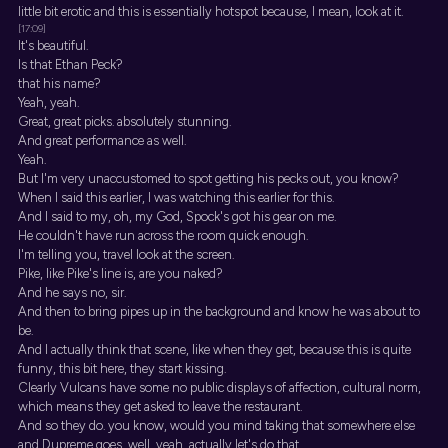
little bit erotic and this is essentially hotspot because, I mean, look at it.
[17:09]
It's beautiful.
Is that Ethan Peck?
that his name?
Yeah, yeah.
Great, great picks. absolutely stunning.
And great performance as well.
Yeah.
But I'm very unaccustomed to spot getting his pecks out, you know?
When I said this earlier, I was watching this earlier for this.
And I said to my, oh, my God, Spock's got his gear on me.
He couldn't have run across the room quick enough.
I'm telling you, travel look at the screen.
Pike, like Pike's line is, are you naked?
And he says no, sir.
And then to bring pipes up in the background and know he was about to
be.
And I actually think that scene, like when they get, because this is quite
funny, this bit here, they start kissing.
Clearly Vulcans have some no public displays of affection, cultural norm,
which means they get asked to leave the restaurant.
And so they do. you know, would you mind taking that somewhere else
and Dupreme goes, well, yeah, actually let's do that.