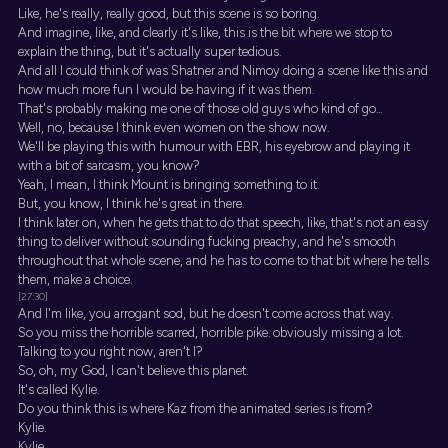
Like, he's really, really good, but this scene is so boring.
And imagine, like, and clearly it's like, this is the bit where we stop to
explain the thing, but it's actually super tedious.
And all I could think of was Shatner and Nimoy doing a scene like this and
how much more fun I would be having if it was them.
That's probably making me one of those old guys who kind of go...
Well, no, because I think even women on the show now.
We'll be playing this with humour with EBR, his eyebrow and playing it
with a bit of sarcasm, you know?
Yeah, I mean, I think Mount is bringing something to it.
But, you know, I think he's great in there.
I think later on, when he gets that to do that speech, like, that's not an easy
thing to deliver without sounding fucking preachy, and he's smooth
throughout that whole scene, and he has to come to that bit where he tells
them, make a choice.
[27:30]
And I'm like, you arrogant sod, but he doesn't come across that way.
So you miss the horrible scarred, horrible pike. obviously missing a lot.
Talking to you right now, aren't I?
So, oh, my God, I can't believe this planet.
It's called Kylie.
Do you think this is where Kaz from the animated series is from?
Kylie.
Kylie.