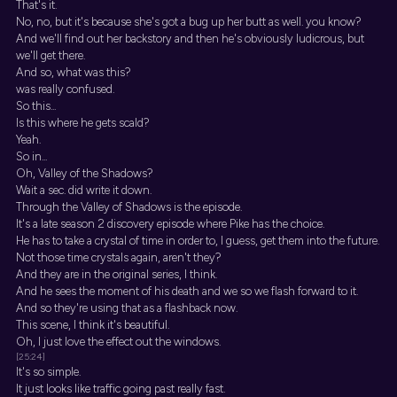
That's it.
No, no, but it's because she's got a bug up her butt as well. you know?
And we'll find out her backstory and then he's obviously ludicrous, but
we'll get there.
And so, what was this?
was really confused.
So this...
Is this where he gets scald?
Yeah.
So in...
Oh, Valley of the Shadows?
Wait a sec. did write it down.
Through the Valley of Shadows is the episode.
It's a late season 2 discovery episode where Pike has the choice.
He has to take a crystal of time in order to, I guess, get them into the future.
Not those time crystals again, aren't they?
And they are in the original series, I think.
And he sees the moment of his death and we so we flash forward to it.
And so they're using that as a flashback now.
This scene, I think it's beautiful.
Oh, I just love the effect out the windows.
[25:24]
It's so simple.
It just looks like traffic going past really fast.