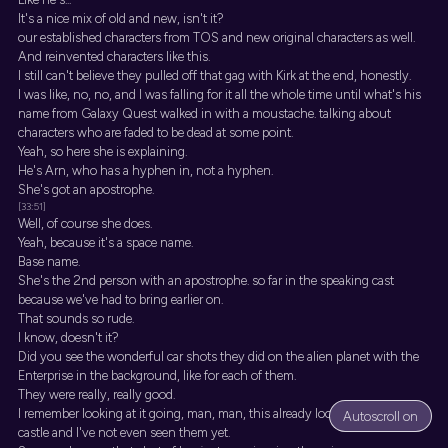
It's a nice mix of old and new, isn't it?
our established characters from TOS and new original characters as well.
And reinvented characters like this.
I still can't believe they pulled off that gag with Kirk at the end, honestly.
I was like, no, no, and I was falling for it all the whole time until what's his
name from Galaxy Quest walked in with a moustache. talking about
characters who are faded to be dead at some point.
Yeah, so here she is explaining.
He's Arn, who has a hyphen in, not a hyphen.
She's got an apostrophe.
[33:51]
Well, of course she does.
Yeah, because it's a space name.
Base name.
She's the 2nd person with an apostrophe. so far in the speaking cast
because we've had to bring earlier on.
That sounds so rude.
I know, doesn't it?
Did you see the wonderful car shots they did on the alien planet with the
Enterprise in the background, like for each of them.
They were really, really good.
I remember looking at it going, man, man, this already looks like a great
Autoscroll on
castle and I've not even seen them yet.