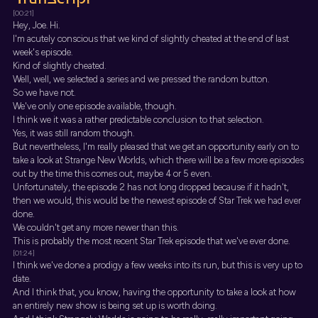
[00:21]
Hey, Joe. Hi.
I'm acutely conscious that we kind of slightly cheated at the end of last
week's episode.
Kind of slightly cheated.
Well, well, we selected a series and we pressed the random button.
So we have not.
We've only one episode available, though.
I think we it was a rather predictable conclusion to that selection.
Yes, it was still random though.
But nevertheless, I'm really pleased that we get an opportunity early on to
take a look at Strange New Worlds, which there will be a few more episodes
out by the time this comes out, maybe 4 or 5 even.
Unfortunately, the episode 2 has not long dropped because if it hadn't,
then we would, this would be the newest episode of Star Trek we had ever
done.
We couldn't get any more newer than this.
This is probably the most recent Star Trek episode that we've ever done.
[01:24]
I think we've done a prodigy a few weeks into its run, but this is very up to
date.
And I think that, you know, having the opportunity to take a look at how
an entirely new show is being set up is worth doing.