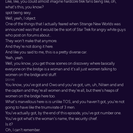
Like, like, you could almost imagine hardcore trek fans being like, oh,
what's this, you know?
spot being sexy.
Well, yeah, I object.
One of the things that I actually feared when Strange New Worlds was
announced was that it would be the sort of Star Trek for angry white guys
who post on forums about...
They won't make that anymore.
And they're not doing it here.
And like you said to me, this is a pretty diverse car.
Yeah, yeah.
Well, you know, you get those scenes on discovery where basically
everyone on the bridge is a woman and it's all just women talking to
women on the bridge and stuff.
[20:14]
You know, you've got and Owo and you've got, um, uh, Nilsen and and
the captain and they're all women and they're all, but there's heaps of
women on the bridge here too.
What's marvellous here is is unlike TOS, and you haven't got, you're not
going to have like the triumvirate of 3 men.
You've actually got, by the end of this episode, you've got number one.
You've got what's the woman's name, the security chief.
Is it?
Oh, I can't remember.