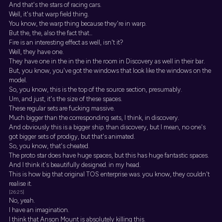
And that's the stars of racing cars.
Well, it's that warp field thing.
You know, the warp thing because they're in warp.
But the, the, also the fact that...
Fire is an interesting effect as well, isn't it?
Well, they have one.
They have one in the in the in the room in Discovery as well in their bar.
But, you know, you've got the windows that look like the windows on the
model.
So, you know, this is the top of the source section, presumably.
Um, and just, it's the size of these spaces.
These regular sets are fucking massive.
Much bigger than the corresponding sets, I think, in discovery.
And obviously this is a bigger ship. than discovery, but I mean, no one's
got bigger sets of prodigy, but that's animated.
So, you know, that's cheated.
The proto star does have huge spaces, but this has huge fantastic spaces.
And I think it's beautifully designed. in my head.
This is how big that original TOS enterprise was. you know, they couldn't
realise it.
[26:25]
No, yeah.
I have an imagination.
I think that Anson Mount is absolutely killing this.