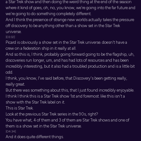
a Star Trek show and then doing the weird thing at the end of the season
where it kind of goes, oh, no, you know, we're going into the far future and
we're going to do something completely different.
And I think the presence of strange new worlds actually takes the pressure
off discovery to be anything other than a show set in the Star Trek
universe.
[03:32]
Picard is obviously a show set in the Star Trek universe. doesn't have a
crew on a federation ship in it really at all.
And so this is, I think, probably going forward going to be the flagship, uh,
discoveries run longer, um, and has had lots of resources and has been
incredibly interesting, but it also had a troubled production and is a little bit
odd.
I think, you know, I've said before, that Discovery's been getting really,
really great.
But there was something about this, that I just found incredibly enjoyable.
I think I think this is a Star Trek show 1st and foremost. like this isn't a
show with the Star Trek label on it.
This is Star Trek.
Look at the previous Star Trek series in the 90s, right?
You have what, 4 of them and 3 of them are Star Trek shows and one of
them is a show set in the Star Trek universe.
[04:34]
And it does quite different things.