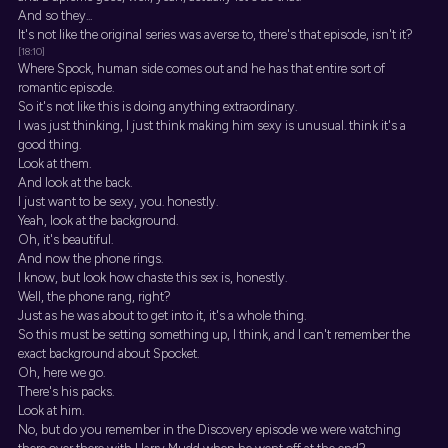
And so they...
It's not like the original series was averse to, there's that episode, isn't it?
[18:10]
Where Spock, human side comes out and he has that entire sort of
romantic episode.
So it's not like this is doing anything extraordinary.
I was just thinking, I just think making him sexy is unusual. think it's a
good thing.
Look at them.
And look at the back.
I just want to be sexy, you. honestly.
Yeah, look at the background.
Oh, it's beautiful.
And now the phone rings.
I know, but look how chaste this sex is, honestly.
Well, the phone rang, right?
Just as he was about to get into it, it's a whole thing.
So this must be setting something up, I think, and I can't remember the
exact background about Spocket.
Oh, here we go.
There's his packs.
Look at him.
No, but do you remember in the Discovery episode we were watching