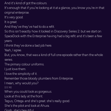
And it's kind of got the colours.
It's enough that if you're looking at it at a glance, you know you're in that
original enterprise.
It's very good.
It is great.
And they've they've had to do a refit.
So this isn't exactly how it looked in Discovery Series 2. but we start on
SpaceDock with the Enterprise having had a big refit. and it's been a few
years.
I think they've done a bad job here.
Yeah, I agree.
But, you know, that was a kind of full one episode rather than the whole
series.
The primary colour uniforms.
I just love them.
I love the simplicity of it.
Remember those bloody plumbers from Enterprise.
I mean, why would you?
[22:16]
When you could look as gorgeous.
Look at this lady at the front.
Tegus, Ortega. and she's great. she's really good.
She's the pilot and look at Ahura.
Gosh, she's beautiful.