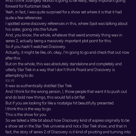
And I think Strangely Worlds is going to be really, really important going
forward for Kurtzman track.
Yeah, in fact, I was quite surprised for a show set where it is that it had
quite a few references.
I spotted some discovery references in this, where Spot was talking about
his sister, going into the future.
And, you know, the whole, whatever that weird anomaly thing was in
series 2, actually being a massively important plot point for this.
So if you hadn't watched Discovery.
Actually, it might be like, oh, okay, I'm going to go and check that out now
after this.
But on the whole, this was absolutely standalone and completely and
utterly Star Trek in a way that I don't think Picard and Discovery is
attempting to do.
[02:31]
It was so authentically distilled Star Trek.
And I think for the wrong person, I, those people that want it to push out
and do bold new things, this would fall a bit flat.
But if you are looking for like a nostalgia hit beautifully presented.
I think this is the way to go.
This is the show for you.
So we talked a little bit about how Discovery kind of aspires originally to be
a show set in the Star Trek universe and not a Star Trek show, and that in
fact, the story of series 2 of Discovery is it kind of pivoting and turning into