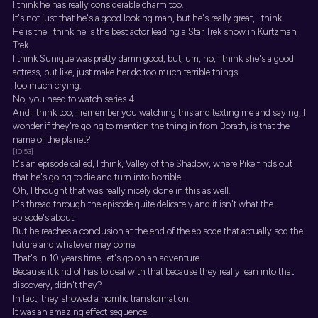
I think he has really considerable charm too.
It's not just that he's a good looking man, but he's really great, I think.
He is the I think he is the best actor leading a Star Trek show in Kurtzman
Trek.
I think Sunique was pretty damn good, but, um, no, I think she's a good
actress, but like, just make her do too much terrible things.
Too much crying.
No, you need to watch series 4.
And I think too, I remember you watching this and texting me and saying, I
wonder if they're going to mention the thing in from Borath, is that the
name of the planet?
[10:53]
It's an episode called, I think, Valley of the Shadow, where Pike finds out
that he's going to die and turn into horrible...
Oh, I thought that was really nicely done in this as well.
It's thread through the episode quite delicately and it isn't what the
episode's about.
But he reaches a conclusion at the end of the episode that actually sod the
future and whatever may come.
That's in 10 years time, let's go on an adventure.
Because it kind of has to deal with that because they really lean into that
discovery, didn't they?
In fact, they showed a horrific transformation.
It was an amazing effect sequence.