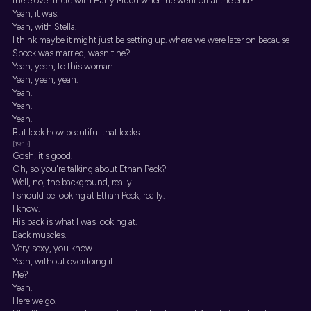
there over there with Harry Mudd when he went off at the end?
Yeah, it was.
Yeah, with Stella.
I think maybe it might just be setting up. where we were later on because
Spock was married, wasn't he?
Yeah, yeah, to this woman.
Yeah, yeah, yeah.
Yeah.
Yeah.
Yeah.
But look how beautiful that looks.
[19:13]
Gosh, it's good.
Oh, so you're talking about Ethan Peck?
Well, no, the background, really.
I should be looking at Ethan Peck, really.
I know.
His back is what I was looking at.
Back muscles.
Very sexy, you know.
Yeah, without overdoing it.
Me?
Yeah.
Here we go.