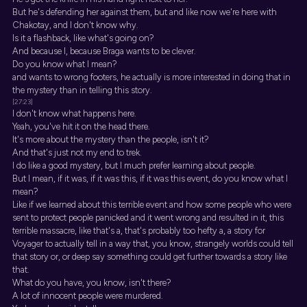
But he's defending her against them, but and like now we're here with
Chakotay, and I don't know why.
Is it a flashback, like what's going on?
And because I, because Braga wants to be clever.
Do you know what I mean?
and wants to wrong footers, he actually is more interested in doing that in
the mystery than in telling this story.
[27:23]
I don't know what happens here.
Yeah, you've hit it on the head there.
It's more about the mystery than the people, isn't it?
And that's just not my end to trek.
I do like a good mystery, but I much prefer learning about people.
But I mean, if it was, if it was this, if it was this event, do you know what I
mean?
Like if we learned about this terrible event and how some people who were
sent to protect people panicked and it went wrong and resulted in it, this
terrible massacre, like that's a, that's probably too hefty a, a story for
Voyager to actually tell in a way that, you know, strangely worlds could tell
that story or, or deep say something could get further towards a story like
that.
What do you have, you know, isn't there?
A lot of innocent people were murdered.