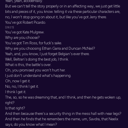
Yeah, yeah, accidentally.
But we can't tell the story properly or in an affecting way, we just get little
bits and pieces of it, you know. telling it via these particular characters are,
no, I won't stop going on about it, but like you've got Jerry there.
You've got Robert Picardo.
[28:25]
You've got Kate Mulgrew.
Why are you choose?
You've got Tim Ross, for fuck's sake.
Why are you choosing Ethan Garra and Duncan McNeil?
Yeah, and, you know, I just forget Belgian's ever there.
Well, Beltran's doing the best job, I think.
What is this, the battle's over.
Oh, you promised you won't hurt her.
I just don't understand what's happening.
Oh, now I get it.
No, no, I think I get it.
I think I get it.
The, so, so he was dreaming that, and I think, and then he gets woken up,
right?
Is that right?
And then because there's a security thing in the mess hall with near legs?
And then he finds that he remembers the name, um, Savdra, that Neelix
says, do you know what I mean?