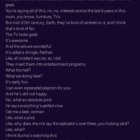
great.
You're saying all of this, no, no, interests across the last 6 years in this
room, you know, furniture, TVs.
But mid-20th century, Earth, they've kind of centred on it, and I think
that's kind of fair.
The TV looks great.
It's awesome.
And the ads are wonderful.
It's called a shingle, Nathan.
Like, all incident was so, so, I did.
They insert them into entertainment programs.
What the hell?
What we doing here?
It's really fun.
I can even reprecated popcorn for you.
And he's still not happy.
No, what an absolute prick.
He says everything's perfect now.
Get me a beer, woman.
Like, what a prick.
Like, why does she not say the replicator's over there, you fucking idiot?
Like, what?
I think Burma's watching this.