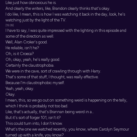
Like just how obnoxious he is.
And clearly the writers, like, Brandon clearly thinks that's okay.
I do like, I mean, this is how I was watching it back in the day, look, he's
watching just by the light of the TV.
[19:39]
I have to say, I was quite impressed with the lighting in this episode and
some of the direction as well.
Well, Alan Croker's good.
He reliable, isn't he?
Oh, is it Croeca?
Oh, okay, yeah, he's really good.
Certainly the claustrophobia.
We were in the cave, sort of crawling through with Harry.
That's some of that stuff, I thought, was really effective.
Because I'm claustrophobic myself.
Yeah, yeah, okay.
Okay.
I mean, this, so we go out on something weird is happening on the telly,
which I think is probably not too bad.
Like, that's actually, that's Brannan being weird in a...
But it's sort of forger 101, isn't it?
This could turn into, I don't know.
What's the one we watched recently, you know, where Carolyn Seymour
turned up with a knife, you know?