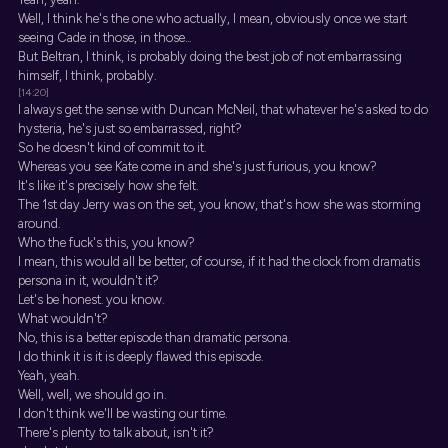
Well, I think he's the one who actually, I mean, obviously once we start
seeing Cade in those, in those...
But Beltran, I think, is probably doing the best job of not embarrassing
himself, I think, probably.
[14:20]
I always get the sense with Duncan McNeil, that whatever he's asked to do
hysteria, he's just so embarrassed, right?
So he doesn't kind of commit to it.
Whereas you see Kate come in and she's just furious, you know?
It's like it's precisely how she felt.
The 1st day Jerry was on the set, you know, that's how she was storming
around.
Who the fuck's this, you know?
I mean, this would all be better, of course, if it had the clock from dramatis
persona in it, wouldn't it?
Let's be honest. you know.
What wouldn't?
No, this is a better episode than dramatic persona.
I do think it is it is deeply flawed this episode.
Yeah, yeah.
Well, well, we should go in.
I don't think we'll be wasting our time.
There's plenty to talk about, isn't it?