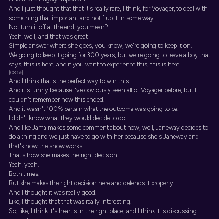
And I just thought that that it's really rare, I think, for Voyager, to deal with
something that important and not flub it in some way.
Not turn it off at the end, you mean?
Yeah, well, and that was great.
Simple answer where she goes, you know, we're going to keep it on.
We going to keep it going for 300 years, but we're going to leave a boy that
says, this is here, and if you want to experience this, this is here.
[08:56]
And I think that's the perfect way to win this.
And it's funny because I've obviously seen all of Voyager before, but I
couldn't remember how this ended.
And it wasn't 100% certain what the outcome was going to be.
I didn't know what they would decide to do.
And like Jama makes some comment about how, well, Janeway decides to
do a thing and we just have to go with her because she's Janeway and
that's how the show works.
That's how she makes the right decision.
Yeah, yeah.
Both times.
But she makes the right decision here and defends it properly.
And I thought it was really good.
Like, I thought that that was really interesting.
So, like, I think it's heart's in the right place, and I think it is discussing