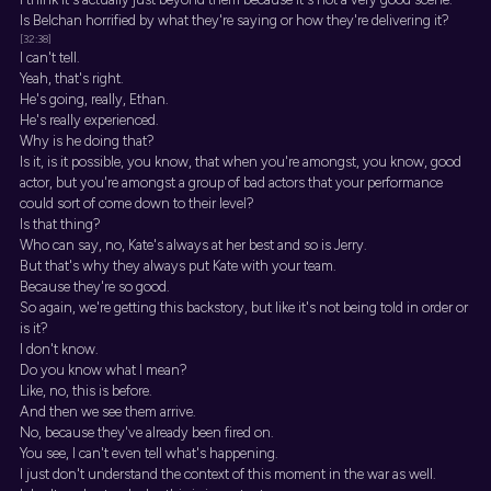
Is Belchan horrified by what they're saying or how they're delivering it?
[32:38]
I can't tell.
Yeah, that's right.
He's going, really, Ethan.
He's really experienced.
Why is he doing that?
Is it, is it possible, you know, that when you're amongst, you know, good
actor, but you're amongst a group of bad actors that your performance
could sort of come down to their level?
Is that thing?
Who can say, no, Kate's always at her best and so is Jerry.
But that's why they always put Kate with your team.
Because they're so good.
So again, we're getting this backstory, but like it's not being told in order or
is it?
I don't know.
Do you know what I mean?
Like, no, this is before.
And then we see them arrive.
No, because they've already been fired on.
You see, I can't even tell what's happening.
I just don't understand the context of this moment in the war as well.