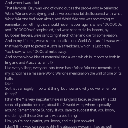
And when I was a kid.
That Memorial Day was kind of dying out as the people who experienced
World War one were dying, and as we became a bit disillusioned with what
World War one had been about, and World War one was something to
remember, something that should never happen again, where 1000000s
and 1000000s of people died, and were sent to die by leaders, by
European leaders, were sent to fight each other and die for some reason.
And in my lifetime, we've started to talk about World War I as if it was a war
that was fought to protect Australia's freedoms, which is just crazy.
You know, where 1000s of miles away.
And so the whole idea of memorialising a war, which is important both in
England and Australia, isn't it?
Like every village, every country town has a World War one memorial in it,
my school has a massive World War one memorial on the wall of one of its
halls.
[06:44]
So that's a hugely important thing, but how and why do we remember
things?
I think the Y is very important here in England because there's this odd
sense of patriotic heroism, about the 2 world wars, where especially
around Remembrance Sunday, If you dare to suggest that, you know,
murdering all those Germans was a bad thing.
Um, you're not a patriot, you know, and it's just so weird.
I don't think you can ever justify the atrocities we committed as well.