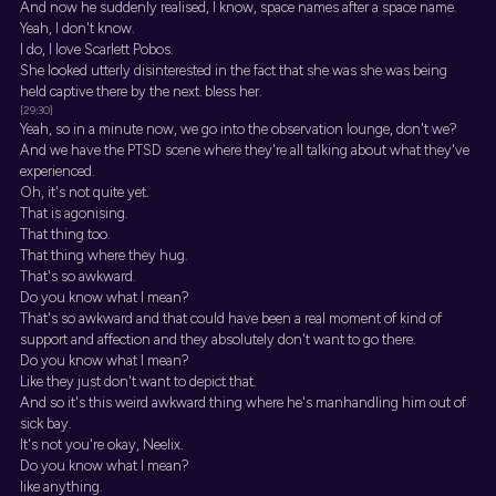
And now he suddenly realised, I know, space names after a space name.
Yeah, I don't know.
I do, I love Scarlett Pobos.
She looked utterly disinterested in the fact that she was she was being
held captive there by the next. bless her.
[29:30]
Yeah, so in a minute now, we go into the observation lounge, don't we?
And we have the PTSD scene where they're all talking about what they've
experienced.
Oh, it's not quite yet.
That is agonising.
That thing too.
That thing where they hug.
That's so awkward.
Do you know what I mean?
That's so awkward and that could have been a real moment of kind of
support and affection and they absolutely don't want to go there.
Do you know what I mean?
Like they just don't want to depict that.
And so it's this weird awkward thing where he's manhandling him out of
sick bay.
It's not you're okay, Neelix.
Do you know what I mean?
like anything.