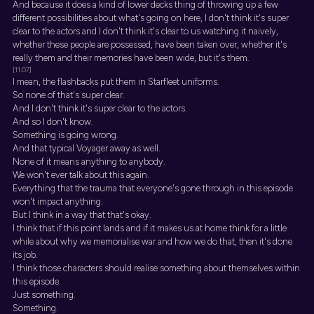
And because it does a kind of lower decks thing of throwing up a few
different possibilities about what's going on here, I don't think it's super
clear to the actors and I don't think it's clear to us watching it naively,
whether these people are possessed, have been taken over, whether it's
really them and their memories have been wide, but it's them.
[11:07]
I mean, the flashbacks put them in Starfleet uniforms.
So none of that's super clear.
And I don't think it's super clear to the actors.
And so I don't know.
Something is going wrong.
And that typical Voyager away as well.
None of it means anything to anybody.
We won't ever talk about this again.
Everything that the trauma that everyone's gone through in this episode
won't impact anything.
But I think in a way that that's okay.
I think that if this point lands and if it makes us at home think for a little
while about why we memorialise war and how we do that, then it's done
its job.
I think those characters should realise something about themselves within
this episode.
Just something.
Something.