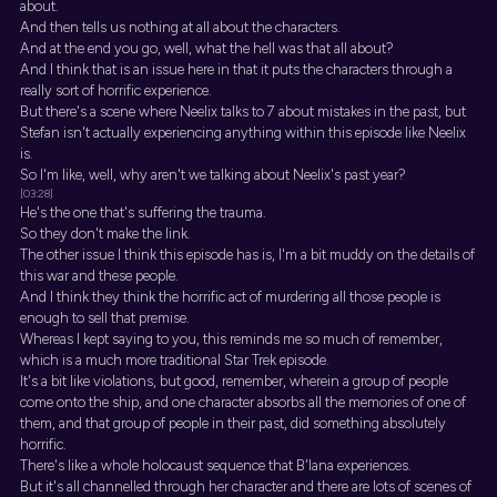
about.
And then tells us nothing at all about the characters.
And at the end you go, well, what the hell was that all about?
And I think that is an issue here in that it puts the characters through a
really sort of horrific experience.
But there's a scene where Neelix talks to 7 about mistakes in the past, but
Stefan isn't actually experiencing anything within this episode like Neelix
is.
So I'm like, well, why aren't we talking about Neelix's past year?
[03:28]
He's the one that's suffering the trauma.
So they don't make the link.
The other issue I think this episode has is, I'm a bit muddy on the details of
this war and these people.
And I think they think the horrific act of murdering all those people is
enough to sell that premise.
Whereas I kept saying to you, this reminds me so much of remember,
which is a much more traditional Star Trek episode.
It's a bit like violations, but good, remember, wherein a group of people
come onto the ship, and one character absorbs all the memories of one of
them, and that group of people in their past, did something absolutely
horrific.
There's like a whole holocaust sequence that B'lana experiences.
But it's all channelled through her character and there are lots of scenes of