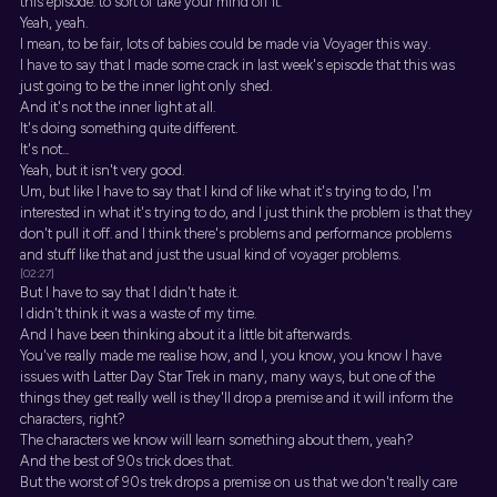
this episode. to sort of take your mind off it.
Yeah, yeah.
I mean, to be fair, lots of babies could be made via Voyager this way.
I have to say that I made some crack in last week's episode that this was
just going to be the inner light only shed.
And it's not the inner light at all.
It's doing something quite different.
It's not...
Yeah, but it isn't very good.
Um, but like I have to say that I kind of like what it's trying to do, I'm
interested in what it's trying to do, and I just think the problem is that they
don't pull it off. and I think there's problems and performance problems
and stuff like that and just the usual kind of voyager problems.
[02:27]
But I have to say that I didn't hate it.
I didn't think it was a waste of my time.
And I have been thinking about it a little bit afterwards.
You've really made me realise how, and I, you know, you know I have
issues with Latter Day Star Trek in many, many ways, but one of the
things they get really well is they'll drop a premise and it will inform the
characters, right?
The characters we know will learn something about them, yeah?
And the best of 90s trick does that.
But the worst of 90s trek drops a premise on us that we don't really care