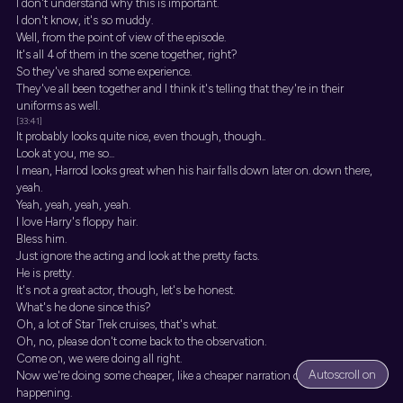
I don't understand why this is important.
I don't know, it's so muddy.
Well, from the point of view of the episode.
It's all 4 of them in the scene together, right?
So they've shared some experience.
They've all been together and I think it's telling that they're in their
uniforms as well.
[33:41]
It probably looks quite nice, even though, though..
Look at you, me so...
I mean, Harrod looks great when his hair falls down later on. down there,
yeah.
Yeah, yeah, yeah, yeah.
I love Harry's floppy hair.
Bless him.
Just ignore the acting and look at the pretty facts.
He is pretty.
It's not a great actor, though, let's be honest.
What's he done since this?
Oh, a lot of Star Trek cruises, that's what.
Oh, no, please don't come back to the observation.
Come on, we were doing all right.
Autoscroll on
Now we're doing some cheaper, like a cheaper narration of what's
happening.