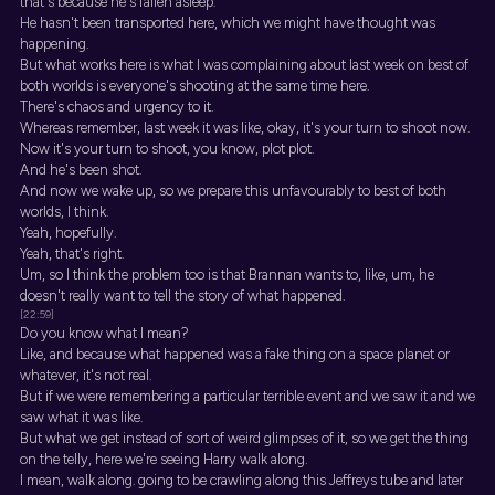
that's because he's fallen asleep.
He hasn't been transported here, which we might have thought was
happening.
But what works here is what I was complaining about last week on best of
both worlds is everyone's shooting at the same time here.
There's chaos and urgency to it.
Whereas remember, last week it was like, okay, it's your turn to shoot now.
Now it's your turn to shoot, you know, plot plot.
And he's been shot.
And now we wake up, so we prepare this unfavourably to best of both
worlds, I think.
Yeah, hopefully.
Yeah, that's right.
Um, so I think the problem too is that Brannan wants to, like, um, he
doesn't really want to tell the story of what happened.
[22:59]
Do you know what I mean?
Like, and because what happened was a fake thing on a space planet or
whatever, it's not real.
But if we were remembering a particular terrible event and we saw it and we
saw what it was like.
But what we get instead of sort of weird glimpses of it, so we get the thing
on the telly, here we're seeing Harry walk along.
I mean, walk along. going to be crawling along this Jeffreys tube and later