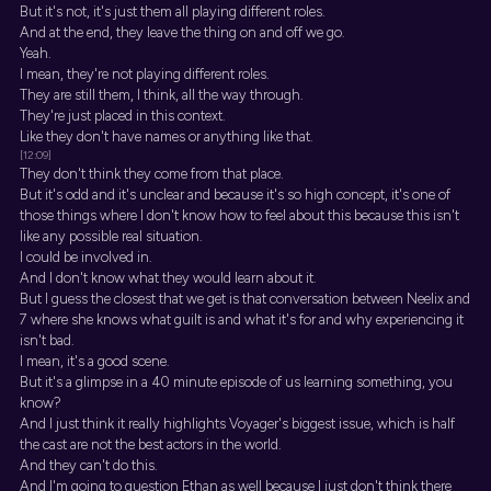
But it's not, it's just them all playing different roles.
And at the end, they leave the thing on and off we go.
Yeah.
I mean, they're not playing different roles.
They are still them, I think, all the way through.
They're just placed in this context.
Like they don't have names or anything like that.
[12:09]
They don't think they come from that place.
But it's odd and it's unclear and because it's so high concept, it's one of
those things where I don't know how to feel about this because this isn't
like any possible real situation.
I could be involved in.
And I don't know what they would learn about it.
But I guess the closest that we get is that conversation between Neelix and
7 where she knows what guilt is and what it's for and why experiencing it
isn't bad.
I mean, it's a good scene.
But it's a glimpse in a 40 minute episode of us learning something, you
know?
And I just think it really highlights Voyager's biggest issue, which is half
the cast are not the best actors in the world.
And they can't do this.
And I'm going to question Ethan as well because I just don't think there