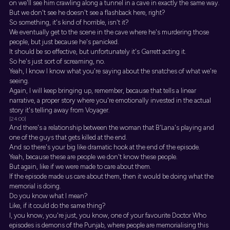
on we'll see him crawling along a tunnel in a cave in exactly the same way.
But we don't see he doesn't see a flashback here, right?
So something, it's kind of horrible, isn't it?
We eventually get to the scene in the cave where he's murdering those
people, but just because he's panicked.
It should be so effective, but unfortunately it's Garrett acting it.
So he's just sort of screaming, no.
Yeah, I know I know what you're saying about the snatches of what we're
seeing.
Again, I will keep bringing up, remember, because that tells a linear
narrative, a proper story where you're emotionally invested in the actual
story it's telling away from Voyager.
[24:00]
And there's a relationship between the woman that B'Lana's playing and
one of the guys that gets killed at the end.
And so there's your big like dramatic hook at the end of the episode.
Yeah, because these are people we don't know these people.
But again, like if we were made to care about them.
If the episode made us care about them, then it would be doing what the
memorial is doing.
Do you know what I mean?
Like, if it could do the same thing?
I, you know, you're just, you know, one of your favourite Doctor Who
episodes is demons of the Punjab, where people are memorialising this