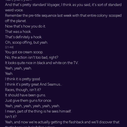
And that's pretty standard Voyager, I think. as you said, it's sort of standard
weird voice.
Remember the pre-title sequence last week with that entire colony scooped
off the planet.
Now that's how you do it.
That was a hook.
That's definitely a hook.
Oh, scoop offing, but yeah.
[21:48]
You got ice cream scoop.
No, the action isn't too bad, right?
It looks quite nice in black and white on the TV.
Yeah, yeah, yeah.
Yeah.
I think it is pretty good.
I think it's pretty great And Seamus...
Races, though, isn't it?
It should have been guns.
Just give them guns for once.
Yeah, yeah, yeah, yeah, yeah, yeah.
I mean, part of the thing is he sees himself.
Isn't it?
Yeah, and now we're actually getting the flashback and we'll discover that