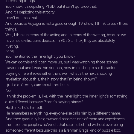
interesting things.
You know, it's depicting PTSD, but it can't quite do that.
And it's depicting this atrocity.
I can't quite do that.
And because Voyager is not a good enough TV show, I think to peak those
things.
Well, I think in terms of the acting and in terms of the writing, because we
have had civilisations depicted in 90s Star Trek, they are absolutely
riveting.
[10:01]
You mentioned the inner light, you know?
We can do this and it can move us, but I was watching those scenes
playing out and I was thinking, oh, how interesting to see the actors
playing different roles rather than, well, what's the next shocking
revelation about this, the history that I'm being shown?
I just didn't really care about the details.
No.
I think the problem is, like, with the inner light, the inner light's something
quite different because Picant's playing himself.
He thinks he's himself.
He remembers everything. everyone else calls him by a different name.
And then gradually he grows and becomes one of them and experiences
the life of the people who've left that satellite behind without ever being
someone different because this is a Brennan Braga kind of puzzle box.