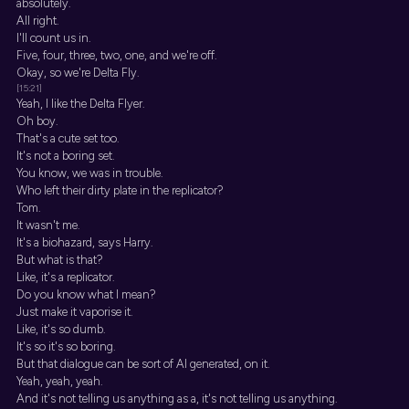
absolutely.
All right.
I'll count us in.
Five, four, three, two, one, and we're off.
Okay, so we're Delta Fly.
[15:21]
Yeah, I like the Delta Flyer.
Oh boy.
That's a cute set too.
It's not a boring set.
You know, we was in trouble.
Who left their dirty plate in the replicator?
Tom.
It wasn't me.
It's a biohazard, says Harry.
But what is that?
Like, it's a replicator.
Do you know what I mean?
Just make it vaporise it.
Like, it's so dumb.
It's so it's so boring.
But that dialogue can be sort of AI generated, on it.
Yeah, yeah, yeah.
And it's not telling us anything as a, it's not telling us anything.