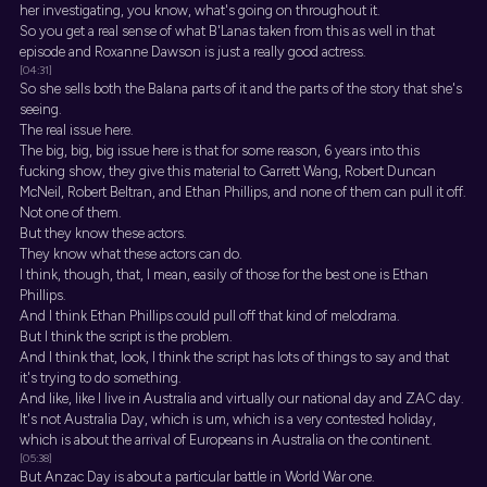
her investigating, you know, what's going on throughout it.
So you get a real sense of what B'Lanas taken from this as well in that
episode and Roxanne Dawson is just a really good actress.
[04:31]
So she sells both the Balana parts of it and the parts of the story that she's
seeing.
The real issue here.
The big, big, big issue here is that for some reason, 6 years into this
fucking show, they give this material to Garrett Wang, Robert Duncan
McNeil, Robert Beltran, and Ethan Phillips, and none of them can pull it off.
Not one of them.
But they know these actors.
They know what these actors can do.
I think, though, that, I mean, easily of those for the best one is Ethan
Phillips.
And I think Ethan Phillips could pull off that kind of melodrama.
But I think the script is the problem.
And I think that, look, I think the script has lots of things to say and that
it's trying to do something.
And like, like I live in Australia and virtually our national day and ZAC day.
It's not Australia Day, which is um, which is a very contested holiday,
which is about the arrival of Europeans in Australia on the continent.
[05:38]
But Anzac Day is about a particular battle in World War one.