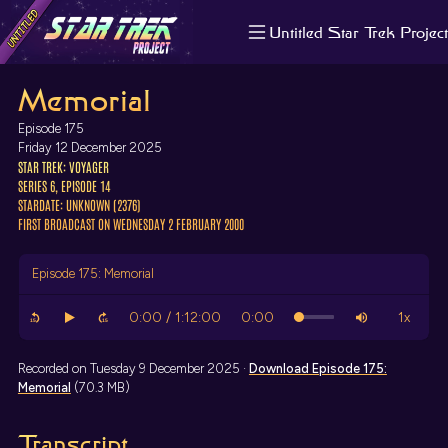
Untitled Star Trek Project
About us
Memorial
Search
The Randomiser
Episode 175
Apple Podcasts
Friday 12 December 2025
STAR TREK: VOYAGER
Pocket Casts
SERIES 6, EPISODE 14
Overcast
STARDATE: UNKNOWN (2376)
Castbox
FIRST BROADCAST ON WEDNESDAY 2 FEBRUARY 2000
RSS
Episode 175: Memorial
Recorded on Tuesday 9 December 2025 ·
Download
Episode 175:
Memorial
(70.3 MB)
Transcript