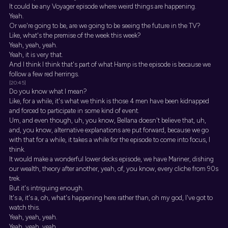
It could be any Voyager episode where weird things are happening.
Yeah.
Or we're going to be, are we going to be seeing the future in the TV?
Like, what's the premise of the week this week?
Yeah, yeah, yeah.
Yeah, it is very that.
And I think I think that's part of what Hamp is the episode is because we
follow a few red herrings.
[20:45]
Do you know what I mean?
Like, for a while, it's what we think is those 4 men have been kidnapped
and forced to participate in some kind of event.
Um, and even though, uh, you know, Bellana doesn't believe that, uh,
and, you know, alternative explanations are put forward, because we go
with that for a while, it takes a while for the episode to come into focus, I
think.
It would make a wonderful lower decks episode, we have Mariner, dishing
our wealth, theory after another, yeah, of, you know, every cliche from 90s
trek.
But it's intriguing enough.
It's a, it's a, oh, what's happening here rather than, oh my god, I've got to
watch this.
Yeah, yeah, yeah.
Yeah, yeah, yeah.