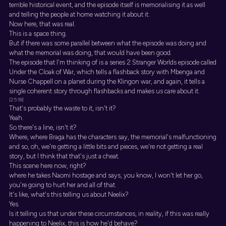
terrible historical event, and the episode itself is memorialising it as well
and telling the people at home watching it about it.
Now here, that was real.
This is a space thing.
But if there was some parallel between what the episode was doing and
what the memorial was doing, that would have been good.
The episode that I'm thinking of is a series 2 Stranger Worlds episode called
Under the Cloak of War, which tells a flashback story with Mbenga and
Nurse Chappell on a planet during the Klingon war, and again, it tells a
single coherent story through flashbacks and makes us care about it.
[25:18]
That's probably the waste to it, isn't it?
Yeah.
So there's a line, isn't it?
Where, where Braga has the characters say, the memorial's malfunctioning
and so, oh, we're getting a little bits and pieces, we're not getting a real
story, but I think that that's just a cheat.
This scene here now, right?
where he takes Naomi hostage and says, you know, I won't let her go,
you're going to hurt her and all of that.
It's like, what's this telling us about Neelix?
Yes.
Is it telling us that under these circumstances, in reality, if this was really
happening to Neelix, this is how he'd behave?