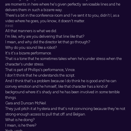
are moments in here where he's given perfectly serviceable lines and he
delivers them in such a bizarre way.
There's a bit in the conference room and I've sent it to you, didn't I, as a
video where he goes, you know, it doesn't matter.
[13:12]
All that manners is what we did.
I'm like, why are you delivering that line like that?
I mean, and why did the director let that go through?
Why do you sound like a robot?
It's it's a bizarre performance.
That is a tone that he sometimes takes when he's under stress when the
character's under stress.
That is part of Phillips's performance, Vince.
I don't think that he understands the script.
And I think that's a problem because I do think he is good and he can
convey emotion and he himself, like that character has a kind of
background where it's shady and he has been involved in some terrible
things.
Gara and Duncan McNeil.
They just pitch it at hysteria and that's not convincing because they're not
strong enough access to pull that off. and Belgian.
What is he doing?
I mean, is he there?
Yeah, yeah.