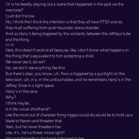
Or is he literally playing out a scene that happened in the past via the
memorial?
I just don't know.
No, I think the I think the intention is that they all have PTSD and so
they're all suffering from post-traumatic stress disorder.
And so Harry's being triggered by the similarity between the Jeffreys tube
and the thing.
[26:18]
Here, this doesn't work at all because, like, I don't know what happens in
the thing that's equivalent to him protecting a child.
We never see it, do we?
No, we don't see anything like this.
But there's clear, you know, uh, Paris is triggered by a gunfight on the
television, uh, in a, in the untouchables, and he remembers Harry's in the
Jeffrey Shoe in a tight space.
Harry's in the cave.
Why?
I think maybe...
Is it like visual shorthand?
Like the most out of character thing niggas could do would be to hold up a
blade to Naomi and threaten that.
Yeah, but he never threatens her.
Like, it's... he's a threat. move right?
He's got the knife in his hand right next to her.