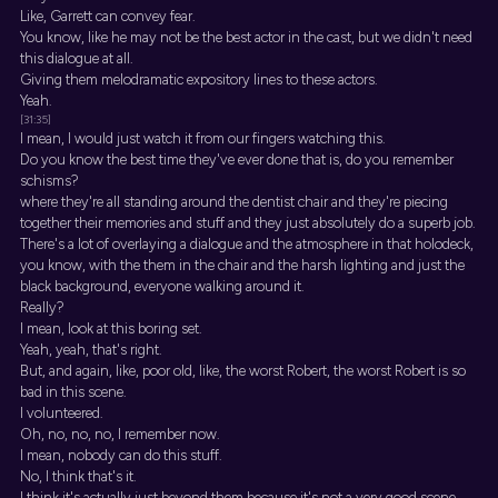
Like, Garrett can convey fear.
You know, like he may not be the best actor in the cast, but we didn't need
this dialogue at all.
Giving them melodramatic expository lines to these actors.
Yeah.
[31:35]
I mean, I would just watch it from our fingers watching this.
Do you know the best time they've ever done that is, do you remember
schisms?
where they're all standing around the dentist chair and they're piecing
together their memories and stuff and they just absolutely do a superb job.
There's a lot of overlaying a dialogue and the atmosphere in that holodeck,
you know, with the them in the chair and the harsh lighting and just the
black background, everyone walking around it.
Really?
I mean, look at this boring set.
Yeah, yeah, that's right.
But, and again, like, poor old, like, the worst Robert, the worst Robert is so
bad in this scene.
I volunteered.
Oh, no, no, no, I remember now.
I mean, nobody can do this stuff.
No, I think that's it.
I think it's actually just beyond them because it's not a very good scene.