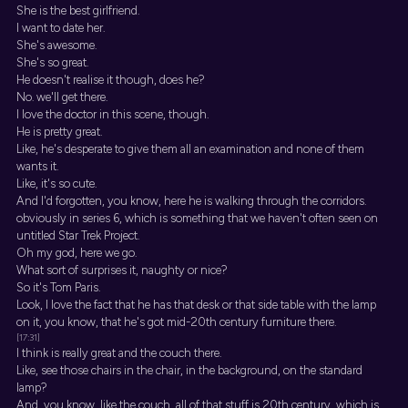
She is the best girlfriend.
I want to date her.
She's awesome.
She's so great.
He doesn't realise it though, does he?
No. we'll get there.
I love the doctor in this scene, though.
He is pretty great.
Like, he's desperate to give them all an examination and none of them
wants it.
Like, it's so cute.
And I'd forgotten, you know, here he is walking through the corridors.
obviously in series 6, which is something that we haven't often seen on
untitled Star Trek Project.
Oh my god, here we go.
What sort of surprises it, naughty or nice?
So it's Tom Paris.
Look, I love the fact that he has that desk or that side table with the lamp
on it, you know, that he's got mid-20th century furniture there.
[17:31]
I think is really great and the couch there.
Like, see those chairs in the chair, in the background, on the standard
lamp?
And, you know, like the couch, all of that stuff is 20th century, which is