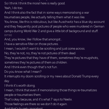
So I think I think the moral here is really good.
Yeah, I do too.
And I think also the fact that in some ways memorialising a war
traumatises people, like actually telling them what it was like.
You know, like this is ridiculous, but like Auschwitz has a blue sky account
and they frequently post pictures of people who were murdered in German
camps during World War 2 and give a little bit of background and stuff.
[07:52]
And, you know, like I follow that amongst...
I have a sensitive filter on those pictures.
I mean, I wouldn't want to be scrolling and just come across.
No, they're not, no, they're not pictures of them dead.
They're pictures that they have of them, sometimes they're mugshots,
sometimes they're pictures of them as children.
And I think even though that's not fun.
Do you know what I mean?
It interrupts my doom scrolling or my news about Donald Trump every
day.
I think it's worth doing.
I mean, I think that even if memorialising those things re-traumatizes
people or traumatises them.
That's okay because, and it's what 7 says to Neelix.
Those feelings are there so we don't do it again.
And that's hugely important.