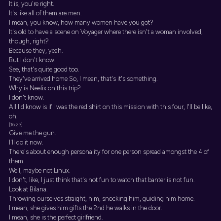
It is, you're right.
It's like all of them are men.
I mean, you know, how many women have you got?
It's old to have a scene on Voyager where there isn't a woman involved,
though, right?
Because they, yeah.
But I don't know.
See, that's quite good too.
They've arrived home So, I mean, that's it's something.
Why is Neelix on this trip?
I don't know.
All I'd know is if I was the red shirt on this mission with this four, I'll be like,
oh.
[16:23]
Give me the gun.
I'll do it now.
There's about enough personality for one person spread amongst the 4 of
them.
Well, maybe not Linux.
I don't, like, I just think that's not fun to watch that banter is not fun.
Look at Bilana.
Throwing ourselves straight, him, snocking him, guiding him home.
I mean, she gives him gifts the 2nd he walks in the door.
I mean, she is the perfect girlfriend.