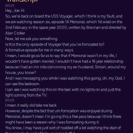
[00:21]
Hey, Joe. Hi.
So, we're back on board the USS Voyager, which I think is my fault, and
we are watching season six, episode 14 Memorial, which 1st aired on the
2nd February in the space year 2000, written by Brannan and directed by
Alan Croker.
Now, let me ask you something.
Is this the only episode of Voyager that you've fornicated to?
A formative episode for me in many ways.
I mean, I would go as far as to say that if Memorial wasn't in my life, I
wouldn't have gotten married, I wouldn't have had a 16 year relationship
because I had an inn into convincing my ex-husband, Simon, around my
house, you know?
And I was messaging you while I was watching this going, oh, my God, I
can see the bedroom.
I can see I was watching this on the bed. with no lights on and just the
light coming from the TV.
[01:22]
I mean it really did take me back.
However, despite the fact that um fornication was enjoyed during
Memorial, doesn't mean I'm giving this a free pass because I think there
might have been a reason why I was fornicating during it.
You know, I may have just sort of nodded off a bit watching the start of