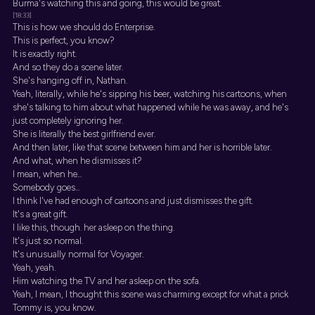
Burma's watching this and going, this would be great.
[18:33]
This is how we should do Enterprise.
This is perfect, you know?
It is exactly right.
And so they do a scene later.
She's hanging off in, Nathan.
Yeah, literally, while he's sipping his beer, watching his cartoons, when
she's talking to him about what happened while he was away, and he's
just completely ignoring her.
She is literally the best girlfriend ever.
And then later, like that scene between him and her is horrible later.
And what, when he dismisses it?
I mean, when he...
Somebody goes...
I think I've had enough of cartoons and just dismisses the gift.
It's a great gift.
I like this, though. her asleep on the thing.
It's just so normal.
It's unusually normal for Voyager.
Yeah, yeah.
Him watching the TV and her asleep on the sofa.
Yeah, I mean, I thought this scene was charming except for what a prick
Tommy is, you know.