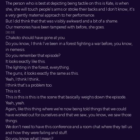
The person who is best at depicting being tactile on this is Kate, is when
she, she will touch people's arms or stroke their backs and I don't know, it's
a very gently maternal approach to her performance.
But I did think that that was visibly awkward and a bit of a shame.
Our memories have been tampered with before, she goes.
[30:33]
Chakoto should have gone at you.
Do you know, I think I've been in a forest fighting a war before, you know,
in nemesis.
Do you remember that episode?
It looks exactly like this.
The lighting in the forest, everything.
The guns, it looks exactly the same as this.
Yeah, I think I think...
I think that's a problem too.
This is it.
This is this is this is the scene that basically weighs down the episode.
Yeah, yeah.
Again, like this thing where we're now being told things that we could
have worked out for ourselves and that we saw, you know, we saw those
things.
We don't need to have this conference and a room chat where they tell us
and how they were failing and stuff.
Do you know what I mean?