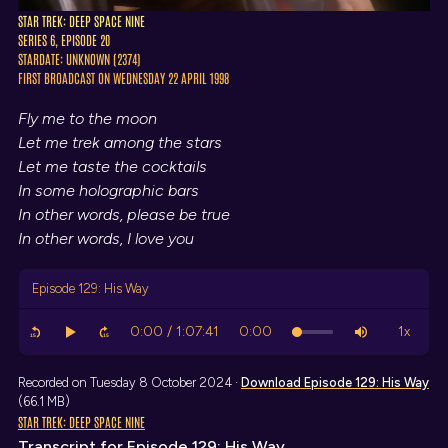
STAR TREK: DEEP SPACE NINE
SERIES 6, EPISODE 20
STARDATE: UNKNOWN (2374)
FIRST BROADCAST ON WEDNESDAY 22 APRIL 1998
Fly me to the moon
Let me trek among the stars
Let me taste the cocktails
In some holographic bars
In other words, please be true
In other words, I love you
Episode 129: His Way
Recorded on Tuesday 8 October 2024 ·
Download
Episode 129: His Way
(66.1 MB)
STAR TREK: DEEP SPACE NINE
Transcript
for Episode 129: His Way