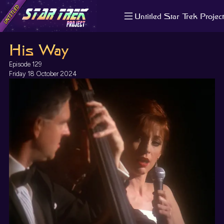
Untitled Star Trek Project
About us
His Way
Search
The Randomiser
Episode 129
Apple Podcasts
Friday 18 October 2024
Pocket Casts
Overcast
Castbox
RSS