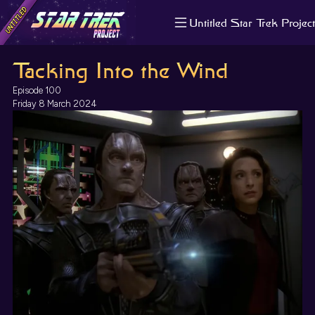
Untitled Star Trek Project
About us
Tacking Into the Wind
Search
The Randomiser
Episode 100
Apple Podcasts
Friday 8 March 2024
Pocket Casts
Overcast
Castbox
RSS