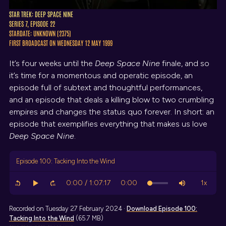
STAR TREK: DEEP SPACE NINE
SERIES 7, EPISODE 22
STARDATE: UNKNOWN (2375)
FIRST BROADCAST ON WEDNESDAY 12 MAY 1999
It’s four weeks until the
Deep Space Nine
finale, and so
it’s time for a momentous and operatic episode, an
episode full of subtext and thoughtful performances,
and an episode that deals a killing blow to two crumbling
empires and changes the status quo forever. In short: an
episode that exemplifies everything that makes us love
Deep Space Nine
.
Episode 100: Tacking Into the Wind
Recorded on Tuesday 27 February 2024 ·
Download
Episode 100:
Tacking Into the Wind
(65.7 MB)